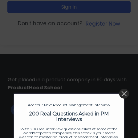
Sign In
Don't have an account?
Register Now
Get placed in a product company in 90 days with
ProductHood School
Ace Your Next Product Management Interview
200 Real Questions Asked in PM
Interviews
With 200 real interview questions asked at some of the
world's top tech companies, this ebook is your secret
weapon to mastering product management interviews.