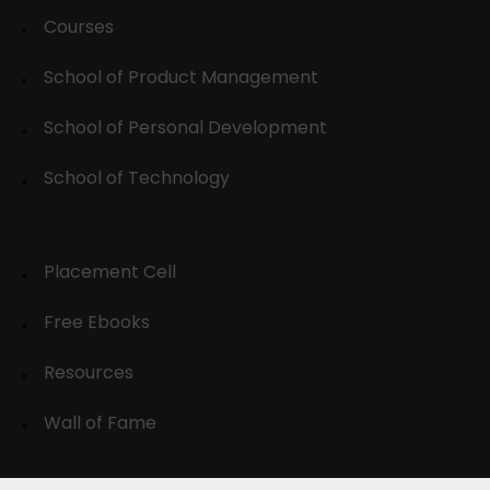
Courses
School of Product Management
School of Personal Development
School of Technology
Placement Cell
Free Ebooks
Resources
Wall of Fame