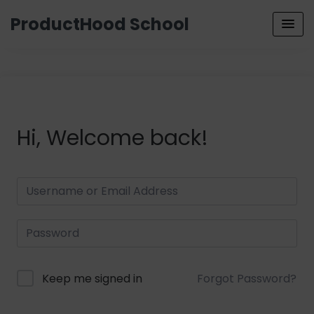
ProductHood School
Hi, Welcome back!
Keep me signed in
Forgot Password?