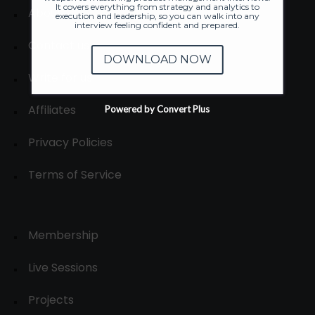
It covers everything from strategy and analytics to
About
execution and leadership, so you can walk into any
interview feeling confident and prepared.
Contact us
DOWNLOAD NOW
Write for us
Affiliates
Powered by Convert Plus
Privacy Policies
Terms of Service
Membership
Live Sessions
Projects