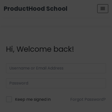
ProductHood School
Hi, Welcome back!
Keep me signed in
Forgot Password?