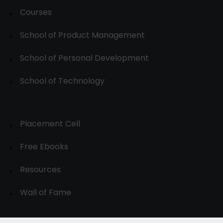
Courses
School of Product Management
School of Personal Development
School of Technology
Placement Cell
Free Ebooks
Resources
Wall of Fame