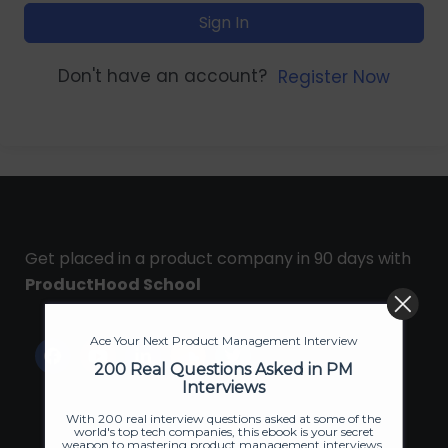
Sign In
Don't have an account?
Register Now
Get placed in a product company in 90 days with
ProductHood School
Ace Your Next Product Management Interview
200 Real Questions Asked in PM
Interviews
With 200 real interview questions asked at some of the
world's top tech companies, this ebook is your secret
weapon to mastering product management interviews.