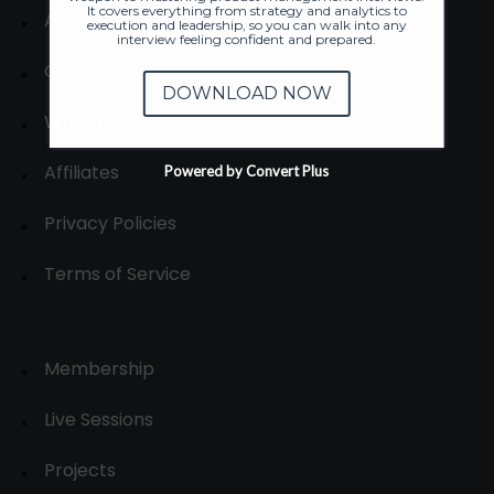
It covers everything from strategy and analytics to
About
execution and leadership, so you can walk into any
interview feeling confident and prepared.
Contact us
DOWNLOAD NOW
Write for us
Affiliates
Powered by Convert Plus
Privacy Policies
Terms of Service
Membership
Live Sessions
Projects