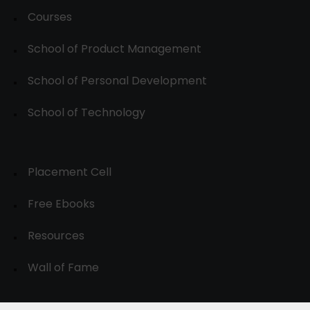
Courses
School of Product Management
School of Personal Development
School of Technology
Placement Cell
Free Ebooks
Resources
Wall of Fame