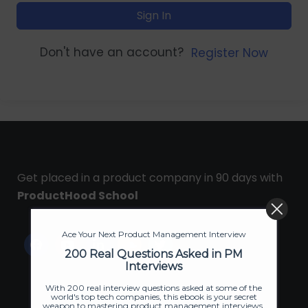
Sign In
Don't have an account?
Register Now
Get placed in a product company in 90 days with
ProductHood School
Ace Your Next Product Management Interview
200 Real Questions Asked in PM
Interviews
With 200 real interview questions asked at some of the
world's top tech companies, this ebook is your secret
weapon to mastering product management interviews.