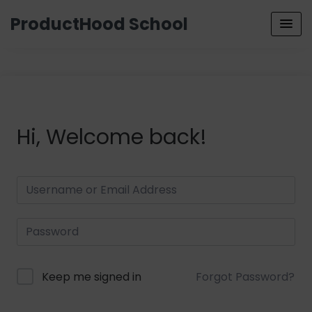
ProductHood School
Hi, Welcome back!
Keep me signed in
Forgot Password?