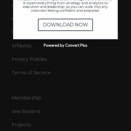
It covers everything from strategy and analytics to
About
execution and leadership, so you can walk into any
interview feeling confident and prepared.
Contact us
DOWNLOAD NOW
Write for us
Affiliates
Powered by Convert Plus
Privacy Policies
Terms of Service
Membership
Live Sessions
Projects