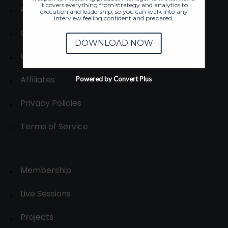
It covers everything from strategy and analytics to
About
execution and leadership, so you can walk into any
interview feeling confident and prepared.
Contact us
DOWNLOAD NOW
Write for us
Affiliates
Powered by Convert Plus
Privacy Policies
Terms of Service
Membership
Live Sessions
Projects