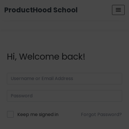
ProductHood School
Hi, Welcome back!
Keep me signed in
Forgot Password?