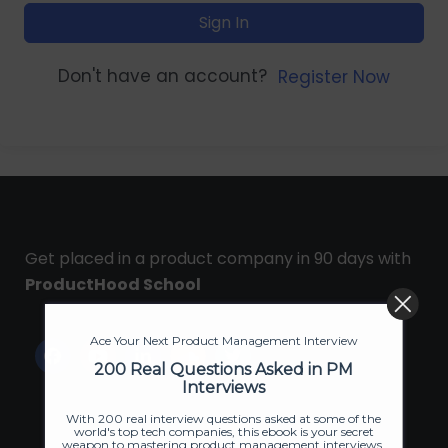
Sign In
Don't have an account?
Register Now
Get placed in a product company in 90 days with
ProductHood School
Ace Your Next Product Management Interview
200 Real Questions Asked in PM
Interviews
With 200 real interview questions asked at some of the
world's top tech companies, this ebook is your secret
weapon to mastering product management interviews.