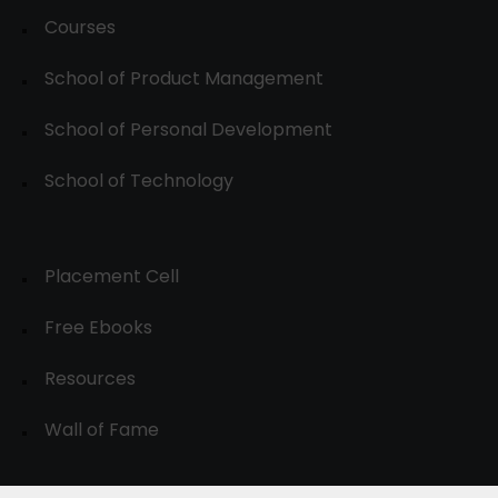
Courses
School of Product Management
School of Personal Development
School of Technology
Placement Cell
Free Ebooks
Resources
Wall of Fame