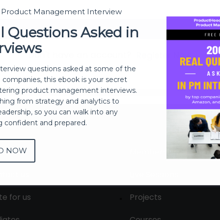
t Product Management Interview
Sign In
l Questions Asked in
rviews
Don't have an account?
Register Now
nterview questions asked at some of the
h companies, this ebook is your secret
ering product management interviews.
thing from strategy and analytics to
eadership, so you can walk into any
ng confident and prepared.
D NOW
out
Membership
tact us
Live Sessions
te for us
Projects
liates
Courses