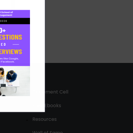
Placement Cell
Free Ebooks
Resources
Wall of Fame