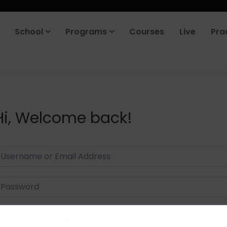
School
Programs
Courses
Live
Pra
Hi, Welcome back!
Keep me signed in
Forgot Passwor