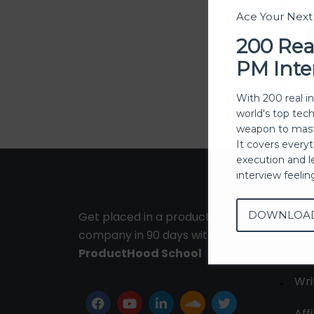
Ace Your Nex
200 Rea
PM Inte
With 200 real i
world's top tec
weapon to mast
It covers every
execution and l
interview feeli
DOWNLOA
Get placed in a product
Ab
company in 90 days with
Con
ProductHood School
Wri
Affi