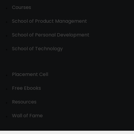
Courses
School of Product Management
School of Personal Development
School of Technology
Placement Cell
Free Ebooks
Resources
Wall of Fame