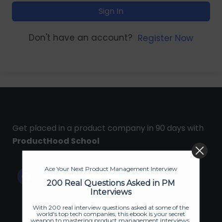
Sign In
Don't have an account?
Register Now
Get placed in a product company in 90 days with
ProductHood School
Ace Your Next Product Management Interview
200 Real Questions Asked in PM
Interviews
With 200 real interview questions asked at some of the
world's top tech companies, this ebook is your secret
weapon to mastering product management interviews.