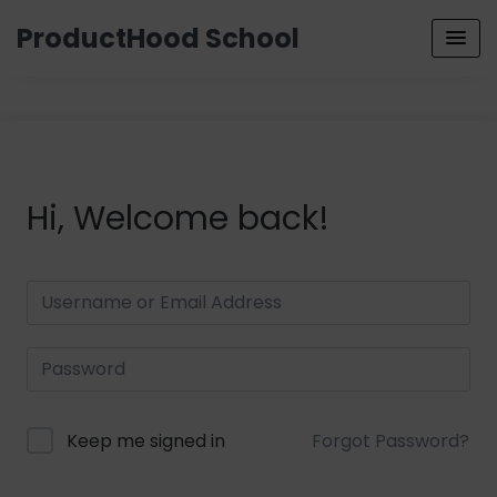
ProductHood School
Hi, Welcome back!
Keep me signed in
Forgot Password?