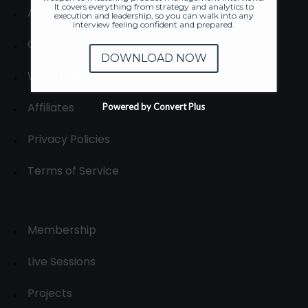
It covers everything from strategy and analytics to
About
execution and leadership, so you can walk into any
interview feeling confident and prepared.
Contact us
DOWNLOAD NOW
Write for us
Affiliates
Powered by Convert Plus
Privacy Policies
Terms of Service
Membership
Live Sessions
Projects