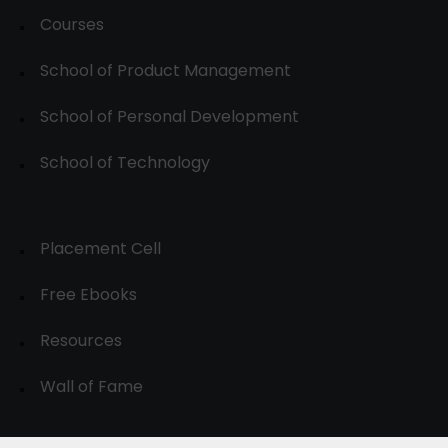
Courses
School of Product Management
School of Personal Development
School of Technology
Placement Cell
Free Ebooks
Resources
Wall of Fame