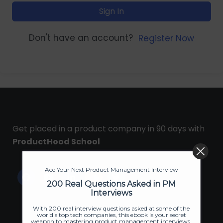
Sign In
Don't have an account?
Register Now
Get placed in a product company in 90 days with
ProductHood School
Ace Your Next Product Management Interview
200 Real Questions Asked in PM
Interviews
With 200 real interview questions asked at some of the
world's top tech companies, this ebook is your secret
weapon to mastering product management interviews.