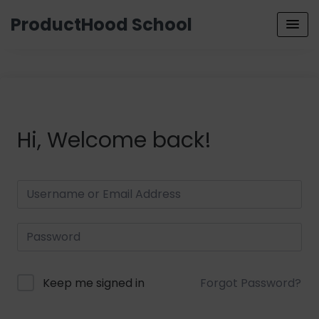
ProductHood School
Hi, Welcome back!
Keep me signed in
Forgot Password?