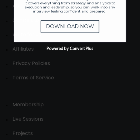
It covers everything from strategy and analytics to
About
execution and leadership, so you can walk into any
interview feeling confident and prepared.
Contact us
DOWNLOAD NOW
Write for us
Affiliates
Powered by Convert Plus
Privacy Policies
Terms of Service
Membership
Live Sessions
Projects