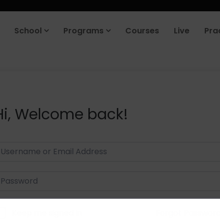
School
Programs
Courses
Live
Pra
Hi, Welcome back!
Keep me signed in
Forgot Passwor