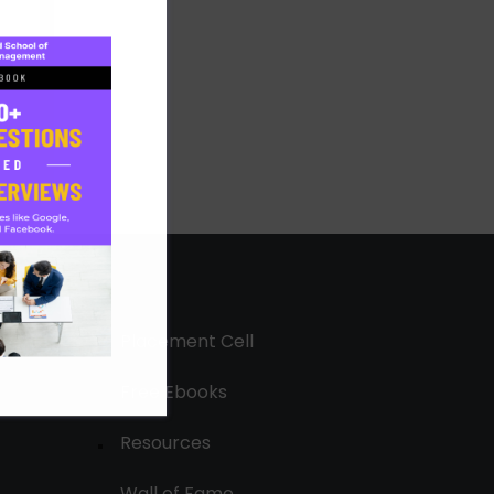
Placement Cell
Free Ebooks
Resources
Wall of Fame