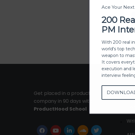
Ace Your Nex
200 Rea
PM Inte
With 200 real i
world's top tec
weapon to mast
It covers every
execution and l
interview feeli
DOWNLOA
Get placed in a product
Ab
company in 90 days with
Con
ProductHood School
Wri
Affi