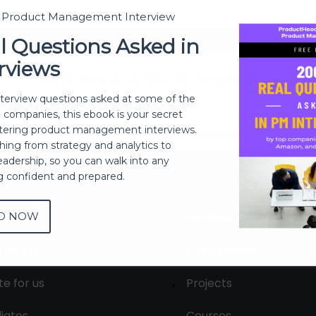
t Product Management Interview
Sign In
l Questions Asked in
rviews
Don't have an account?
Register Now
nterview questions asked at some of the
h companies, this ebook is your secret
ering product management interviews.
thing from strategy and analytics to
eadership, so you can walk into any
ng confident and prepared.
D NOW
out
Membership
tact us
Live Sessions
te for us
Projects
liates
Courses