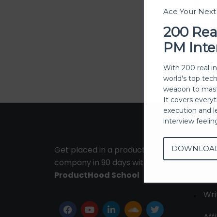
Ace Your Nex
200 Rea
PM Inte
With 200 real i
world's top tec
weapon to mast
It covers every
execution and l
interview feeli
DOWNLOA
Get placed in a product
Ab
company in 90 days with
Con
ProductHood School
Wri
Affi