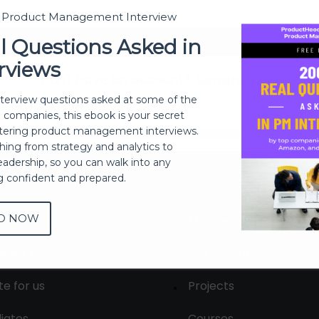
t Product Management Interview
Sign In
l Questions Asked in
rviews
Don't have an account?
Register Now
nterview questions asked at some of the
h companies, this ebook is your secret
ering product management interviews.
thing from strategy and analytics to
eadership, so you can walk into any
ng confident and prepared.
D NOW
out
Membership
tact us
Live Sessions
te for us
Projects
liates
Courses