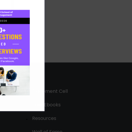
Placement Cell
Free Ebooks
Resources
Wall of Fame