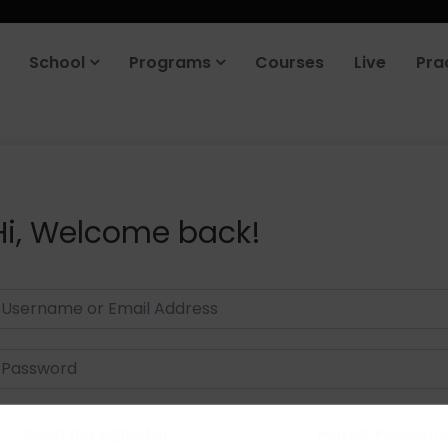
School
Programs
Courses
Live
Pra
Hi, Welcome back!
Keep me signed in
Forgot Passwor