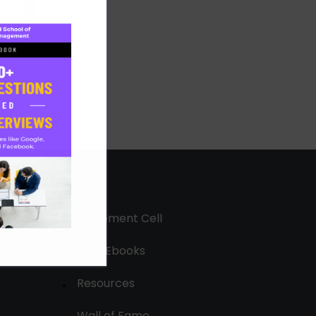
Placement Cell
Free Ebooks
Resources
Wall of Fame