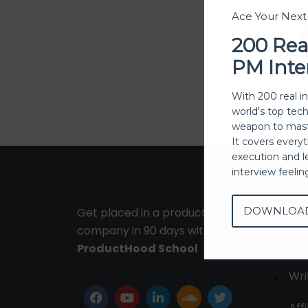
Ace Your Nex
200 Rea
PM Inte
With 200 real i
world's top tec
weapon to mast
It covers every
execution and l
interview feeli
DOWNLOA
Get placed in a product
Ab
company in 90 days with
Con
ProductHood School
Wri
Affi