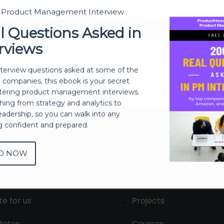
t Product Management Interview
Sign In
l Questions Asked in
rviews
Don't have an account?
Register Now
nterview questions asked at some of the
h companies, this ebook is your secret
ering product management interviews.
thing from strategy and analytics to
eadership, so you can walk into any
ng confident and prepared.
D NOW
out
Membership
tact us
Live Sessions
te for us
Projects
liates
Courses