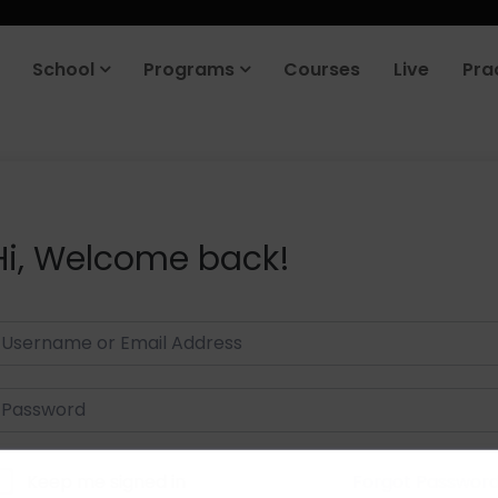
School
Programs
Courses
Live
Pra
Hi, Welcome back!
Keep me signed in
Forgot Passwor