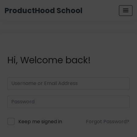
ProductHood School
Hi, Welcome back!
Keep me signed in
Forgot Password?