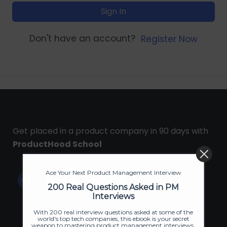
Sign In
Don't have an account?
Register Now
Get placed in a product company in 90 days with
ProductHood School
Ace Your Next Product Management Interview
200 Real Questions Asked in PM
Interviews
With 200 real interview questions asked at some of the
world's top tech companies, this ebook is your secret
weapon to mastering product management interviews.