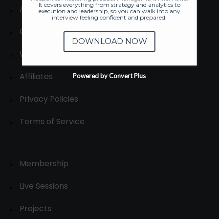
It covers everything from strategy and analytics to
About
execution and leadership, so you can walk into any
interview feeling confident and prepared.
Contact us
DOWNLOAD NOW
Write for us
Affiliates
Powered by Convert Plus
Privacy Policies
Terms of Service
Membership
Live Sessions
Projects