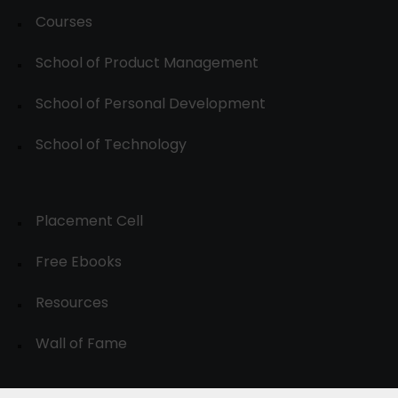
Courses
School of Product Management
School of Personal Development
School of Technology
Placement Cell
Free Ebooks
Resources
Wall of Fame