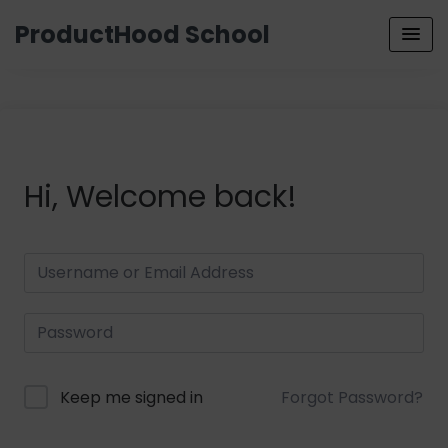
ProductHood School
Hi, Welcome back!
Keep me signed in
Forgot Password?