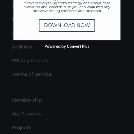
It covers everything from strategy and analytics to
About
execution and leadership, so you can walk into any
interview feeling confident and prepared.
Contact us
DOWNLOAD NOW
Write for us
Affiliates
Powered by Convert Plus
Privacy Policies
Terms of Service
Membership
Live Sessions
Projects