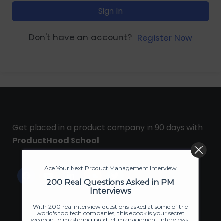
Sign In
Don't have an account?
Register Now
Get placed in a product company in 90 days with
ProductHood School
Ace Your Next Product Management Interview
200 Real Questions Asked in PM
Interviews
With 200 real interview questions asked at some of the
world's top tech companies, this ebook is your secret
weapon to mastering product management interviews.