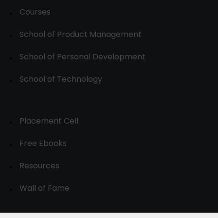
Courses
School of Product Management
School of Personal Development
School of Technology
Placement Cell
Free Ebooks
Resources
Wall of Fame