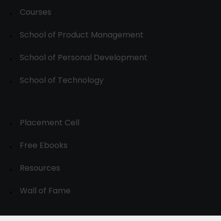
Courses
School of Product Management
School of Personal Development
School of Technology
Placement Cell
Free Ebooks
Resources
Wall of Fame