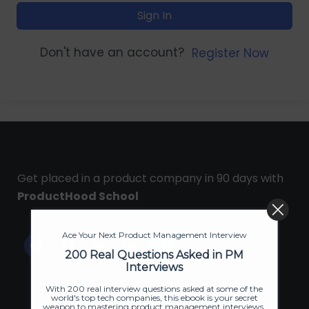
Sign In
Don't have an account?
Register Now
Get placed in a product company in 90 days with
ProductHood School
Ace Your Next Product Management Interview
200 Real Questions Asked in PM
Interviews
With 200 real interview questions asked at some of the
world's top tech companies, this ebook is your secret
weapon to mastering product management interviews.