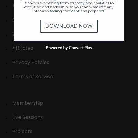
It covers everything from strategy and analytics to
About
execution and leadership, so you can walk into any
interview feeling confident and prepared.
Contact us
DOWNLOAD NOW
Write for us
Affiliates
Powered by Convert Plus
Privacy Policies
Terms of Service
Membership
Live Sessions
Projects