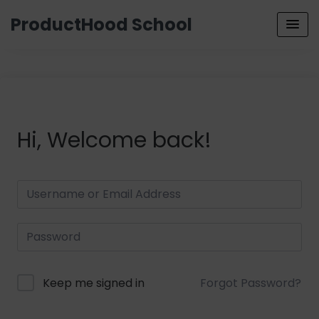
ProductHood School
Hi, Welcome back!
Keep me signed in
Forgot Password?