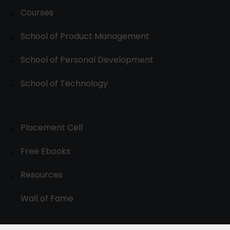
Courses
School of Product Management
School of Personal Development
School of Technology
Placement Cell
Free Ebooks
Resources
Wall of Fame