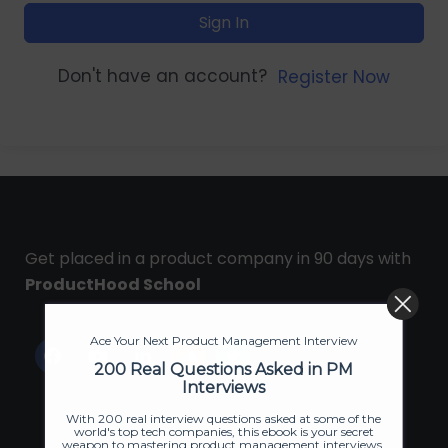
Sign In
Don't have an account?
Register Now
Get placed in a product company in 90 days with
ProductHood School
Ace Your Next Product Management Interview
200 Real Questions Asked in PM
Interviews
With 200 real interview questions asked at some of the
world's top tech companies, this ebook is your secret
weapon to mastering product management interviews.