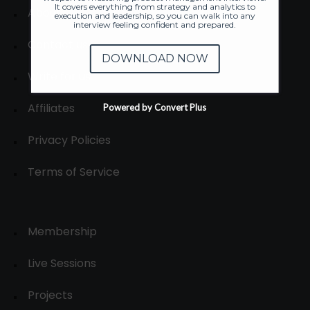
It covers everything from strategy and analytics to
About
execution and leadership, so you can walk into any
interview feeling confident and prepared.
Contact us
DOWNLOAD NOW
Write for us
Affiliates
Powered by Convert Plus
Privacy Policies
Terms of Service
Membership
Live Sessions
Projects