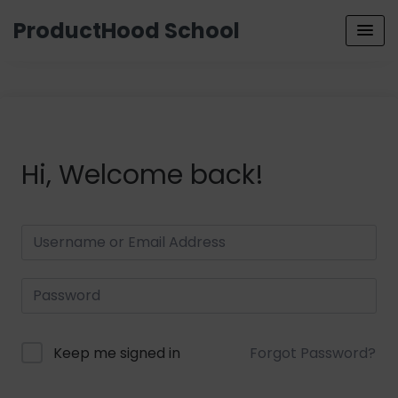
ProductHood School
Hi, Welcome back!
Keep me signed in
Forgot Password?