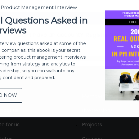
t Product Management Interview
Sign In
l Questions Asked in
rviews
Don't have an account?
Register Now
nterview questions asked at some of the
h companies, this ebook is your secret
ering product management interviews.
thing from strategy and analytics to
eadership, so you can walk into any
ng confident and prepared.
D NOW
out
Membership
tact us
Live Sessions
te for us
Projects
liates
Courses