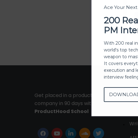
Ace Your Nex
200 Rea
PM Inte
With 200 real i
world's top tec
weapon to mast
It covers every
execution and l
interview feeli
DOWNLOA
Get placed in a product
Ab
company in 90 days with
Con
ProductHood School
Wri
Affi