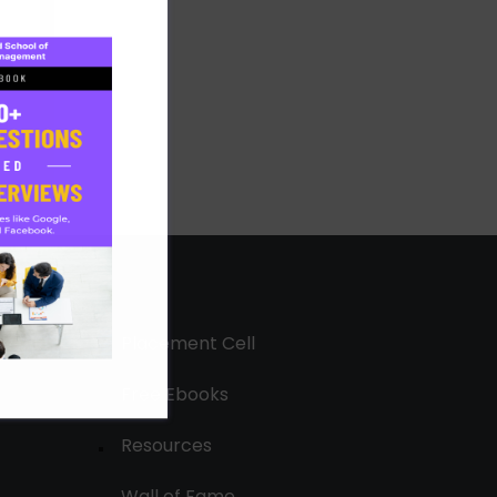
Placement Cell
Free Ebooks
Resources
Wall of Fame