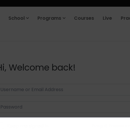
School
Programs
Courses
Live
Pra
Hi, Welcome back!
Keep me signed in
Forgot Passwor