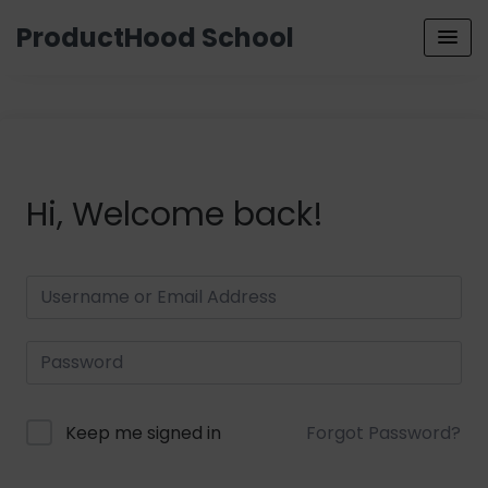
ProductHood School
Hi, Welcome back!
Keep me signed in
Forgot Password?