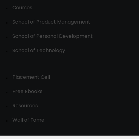
Courses
School of Product Management
School of Personal Development
School of Technology
Placement Cell
Free Ebooks
Resources
Wall of Fame