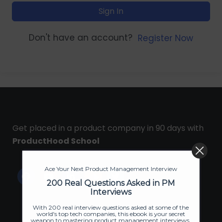
Sign In
Don't have an account?
Register Now
Get placed in a product company in 90 days with
ProductHood School
Ace Your Next Product Management Interview
200 Real Questions Asked in PM
Interviews
With 200 real interview questions asked at some of the
world's top tech companies, this ebook is your secret
weapon to mastering product management interviews.