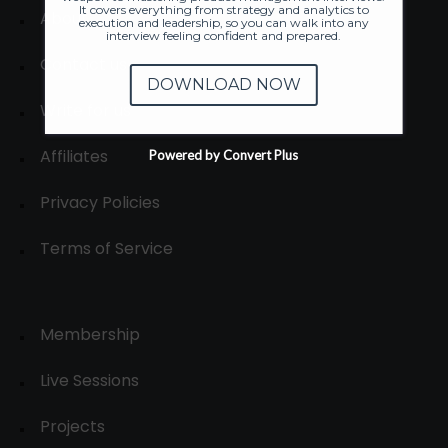
It covers everything from strategy and analytics to
About
execution and leadership, so you can walk into any
interview feeling confident and prepared.
Contact us
DOWNLOAD NOW
Write for us
Affiliates
Powered by Convert Plus
Privacy Policies
Terms of Service
Membership
Live Sessions
Projects