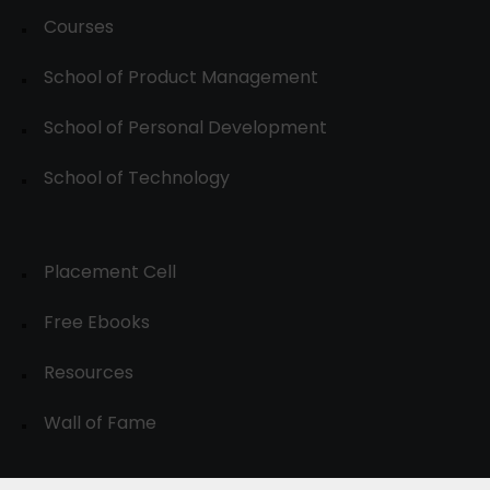
Courses
School of Product Management
School of Personal Development
School of Technology
Placement Cell
Free Ebooks
Resources
Wall of Fame