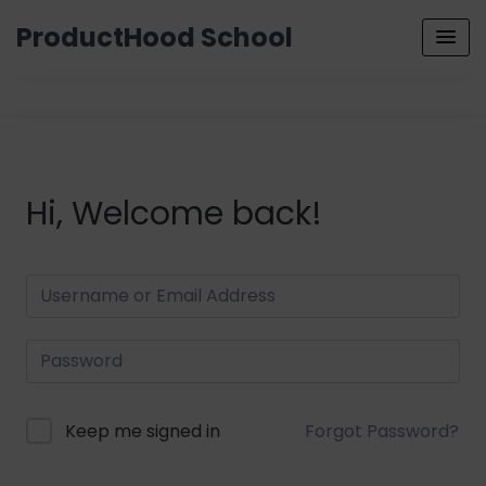
ProductHood School
Hi, Welcome back!
Keep me signed in
Forgot Password?