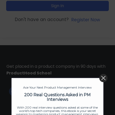
Sign In
Don't have an account?
Register Now
Get placed in a product company in 90 days with
ProductHood School
Ace Your Next Product Management Interview
200 Real Questions Asked in PM
Interviews
With 200 real interview questions asked at some of the
world's top tech companies, this ebook is your secret
weapon to mastering product management interviews.