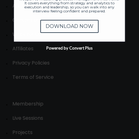
It covers everything from strategy and analytics to
About
execution and leadership, so you can walk into any
interview feeling confident and prepared.
Contact us
DOWNLOAD NOW
Write for us
Affiliates
Powered by Convert Plus
Privacy Policies
Terms of Service
Membership
Live Sessions
Projects