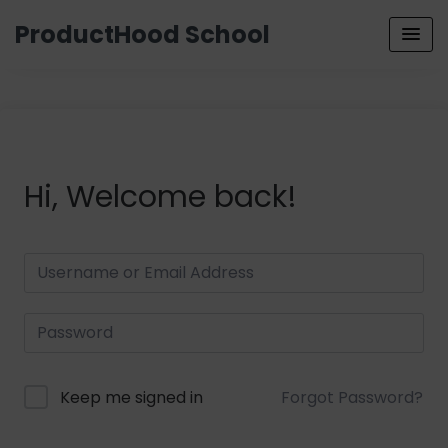
ProductHood School
Hi, Welcome back!
Keep me signed in
Forgot Password?