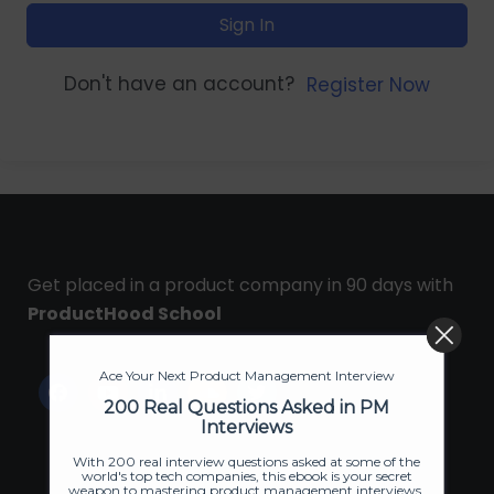
Sign In
Don't have an account?
Register Now
Get placed in a product company in 90 days with
ProductHood School
Ace Your Next Product Management Interview
200 Real Questions Asked in PM
Interviews
With 200 real interview questions asked at some of the
world's top tech companies, this ebook is your secret
weapon to mastering product management interviews.