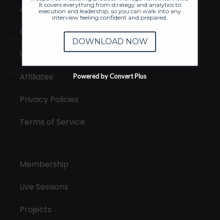
It covers everything from strategy and analytics to
About
execution and leadership, so you can walk into any
interview feeling confident and prepared.
Contact us
DOWNLOAD NOW
Write for us
Affiliates
Powered by Convert Plus
Privacy Policies
Terms of Service
Membership
Live Sessions
Projects