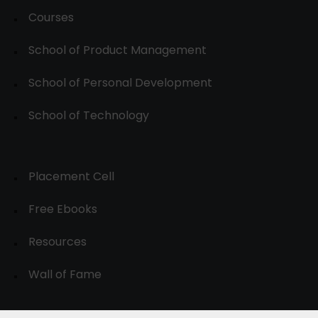
Courses
School of Product Management
School of Personal Development
School of Technology
Placement Cell
Free Ebooks
Resources
Wall of Fame