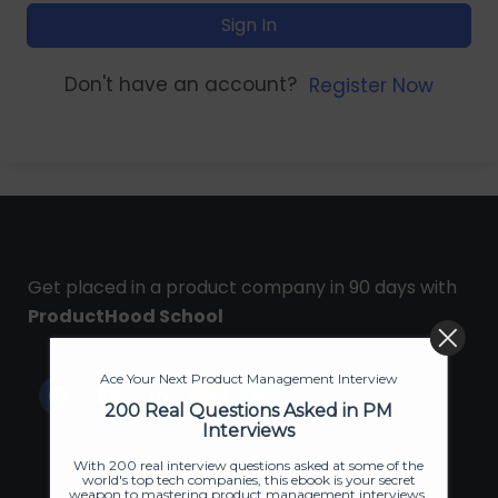
Sign In
Don't have an account?
Register Now
Get placed in a product company in 90 days with
ProductHood School
Ace Your Next Product Management Interview
200 Real Questions Asked in PM
Interviews
With 200 real interview questions asked at some of the
world's top tech companies, this ebook is your secret
weapon to mastering product management interviews.