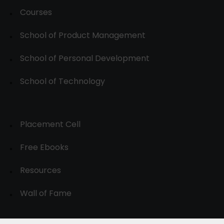
Courses
School of Product Management
School of Personal Development
School of Technology
Placement Cell
Free Ebooks
Resources
Wall of Fame