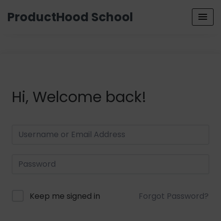
ProductHood School
Hi, Welcome back!
Keep me signed in
Forgot Password?