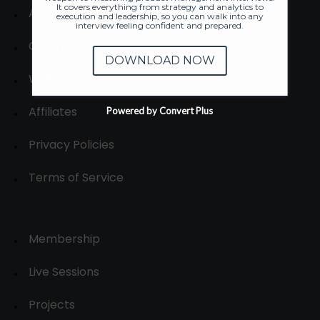
It covers everything from strategy and analytics to
About
execution and leadership, so you can walk into any
interview feeling confident and prepared.
Contact us
DOWNLOAD NOW
Write for us
Affiliates
Powered by Convert Plus
Privacy Policies
Terms of Service
Membership
Live Sessions
Projects