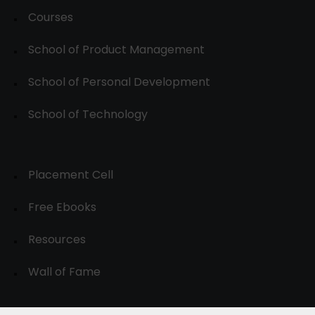
Courses
School of Product Management
School of Personal Development
School of Technology
Placement Cell
Free Ebooks
Resources
Wall of Fame