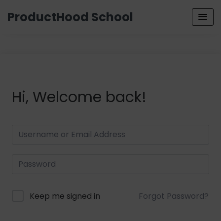
ProductHood School
Hi, Welcome back!
Keep me signed in
Forgot Password?