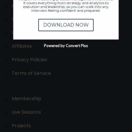
It covers everything from strategy and analytics to
About
execution and leadership, so you can walk into any
interview feeling confident and prepared.
Contact us
DOWNLOAD NOW
Write for us
Affiliates
Powered by Convert Plus
Privacy Policies
Terms of Service
Membership
Live Sessions
Projects