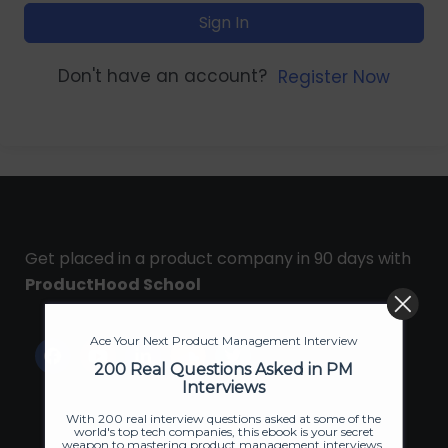
Sign In
Don't have an account?
Register Now
Get placed in a product company in 90 days with
ProductHood School
Ace Your Next Product Management Interview
200 Real Questions Asked in PM
Interviews
With 200 real interview questions asked at some of the
world's top tech companies, this ebook is your secret
weapon to mastering product management interviews.