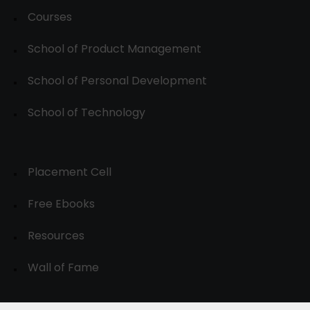
Courses
School of Product Management
School of Personal Development
School of Technology
Placement Cell
Free Ebooks
Resources
Wall of Fame