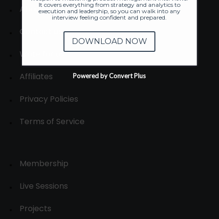
It covers everything from strategy and analytics to
About
execution and leadership, so you can walk into any
interview feeling confident and prepared.
Contact us
DOWNLOAD NOW
Write for us
Affiliates
Powered by Convert Plus
Privacy Policies
Terms of Service
Membership
Live Sessions
Projects