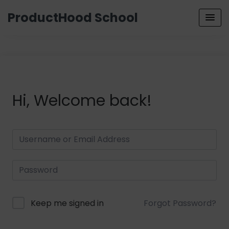
ProductHood School
Hi, Welcome back!
Keep me signed in
Forgot Password?