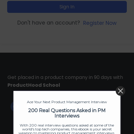
Sign In
Don't have an account?
Register Now
Get placed in a product company in 90 days with
ProductHood School
Ace Your Next Product Management Interview
200 Real Questions Asked in PM
Interviews
With 200 real interview questions asked at some of the
world's top tech companies, this ebook is your secret
weapon to mastering product management interviews.