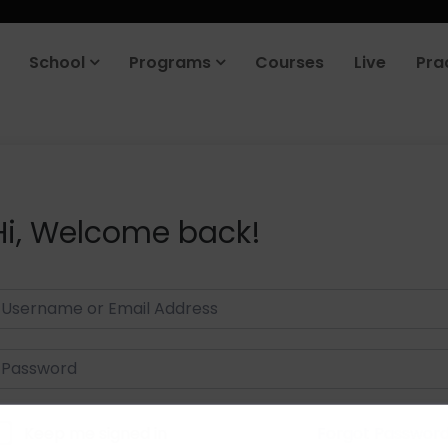
School
Programs
Courses
Live
Pra
Hi, Welcome back!
Keep me signed in
Forgot Passwor