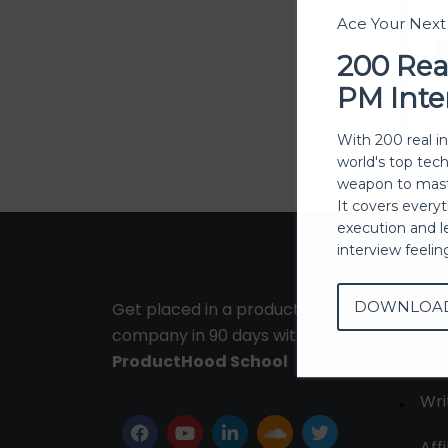
Ace Your Nex
200 Rea
PM Inte
With 200 real i
world's top tec
weapon to mast
It covers every
execution and l
interview feeli
DOWNLOA
Get placed in a product
Ab
company in 90 days with
Con
ProductHood School
Wri
Affi