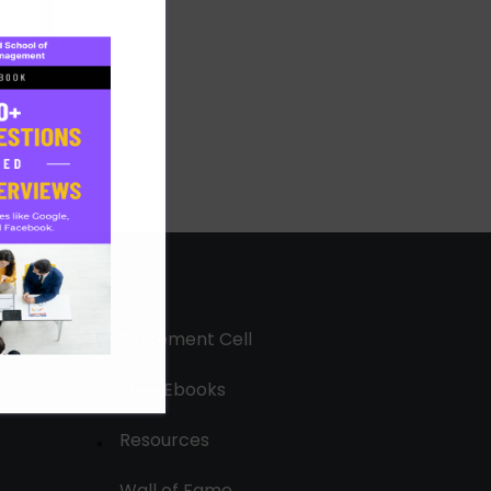
Placement Cell
Free Ebooks
Resources
Wall of Fame