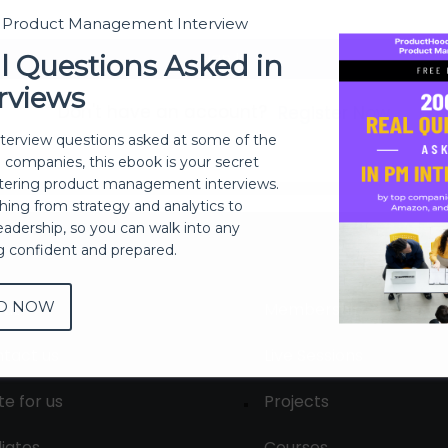
t Product Management Interview
Sign In
l Questions Asked in
rviews
Don't have an account?
Register Now
nterview questions asked at some of the
h companies, this ebook is your secret
ering product management interviews.
thing from strategy and analytics to
eadership, so you can walk into any
ng confident and prepared.
D NOW
out
Membership
tact us
Live Sessions
te for us
Projects
liates
Courses