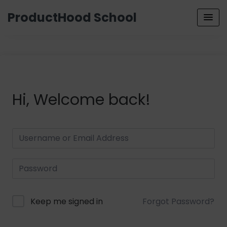
ProductHood School
Hi, Welcome back!
Keep me signed in
Forgot Password?