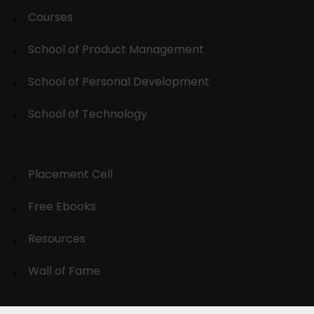
Courses
School of Product Management
School of Personal Development
School of Technology
Placement Cell
Free Ebooks
Resources
Wall of Fame