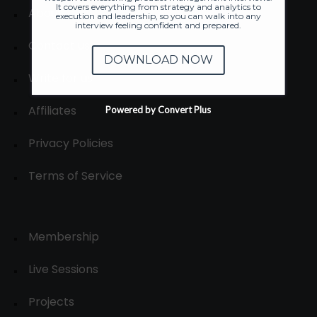
It covers everything from strategy and analytics to
About
execution and leadership, so you can walk into any
interview feeling confident and prepared.
Contact us
DOWNLOAD NOW
Write for us
Affiliates
Powered by Convert Plus
Privacy Policies
Terms of Service
Membership
Live Sessions
Projects