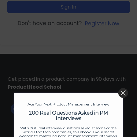
Sign In
Don't have an account?
Register Now
Get placed in a product company in 90 days with
ProductHood School
Ace Your Next Product Management Interview
200 Real Questions Asked in PM
Interviews
With 200 real interview questions asked at some of the
world's top tech companies, this ebook is your secret
weapon to mastering product management interviews.