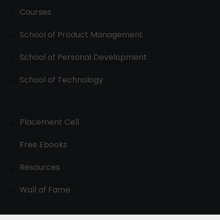
Courses
School of Product Management
School of Personal Development
School of Technology
Placement Cell
Free Ebooks
Resources
Wall of Fame