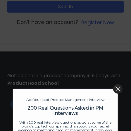
Sign In
Don't have an account?
Register Now
Get placed in a product company in 90 days with
ProductHood School
Ace Your Next Product Management Interview
200 Real Questions Asked in PM
Interviews
With 200 real interview questions asked at some of the
world's top tech companies, this ebook is your secret
weapon to mastering product management interviews.