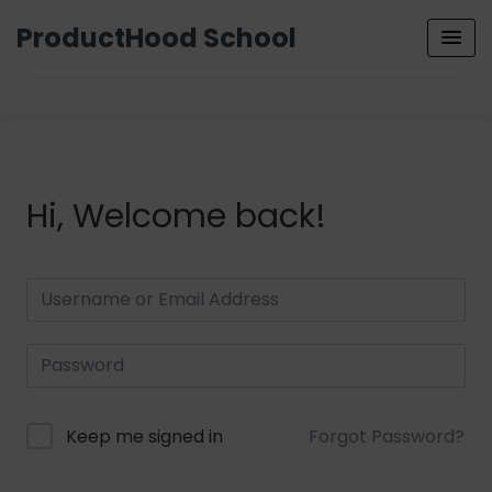
ProductHood School
Hi, Welcome back!
Keep me signed in
Forgot Password?