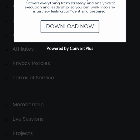
It covers everything from strategy and analytics to
About
execution and leadership, so you can walk into any
interview feeling confident and prepared.
Contact us
DOWNLOAD NOW
Write for us
Affiliates
Powered by Convert Plus
Privacy Policies
Terms of Service
Membership
Live Sessions
Projects