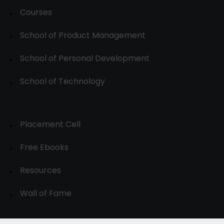
Courses
School of Product Management
School of Personal Development
School of Technology
Placement Cell
Free Ebooks
Resources
Wall of Fame