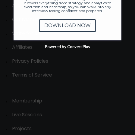
It covers everything from strategy and analytics to
About
execution and leadership, so you can walk into any
interview feeling confident and prepared.
Contact us
DOWNLOAD NOW
Write for us
Affiliates
Powered by Convert Plus
Privacy Policies
Terms of Service
Membership
Live Sessions
Projects