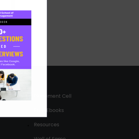
Placement Cell
Free Ebooks
Resources
Wall of Fame