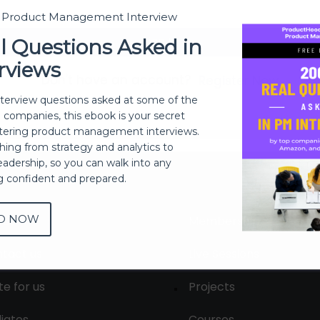
t Product Management Interview
Sign In
l Questions Asked in
rviews
Don't have an account?
Register Now
nterview questions asked at some of the
h companies, this ebook is your secret
ering product management interviews.
thing from strategy and analytics to
eadership, so you can walk into any
ng confident and prepared.
D NOW
out
Membership
tact us
Live Sessions
te for us
Projects
liates
Courses