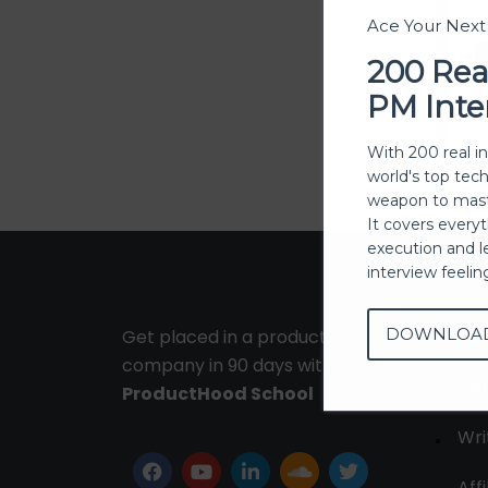
Ace Your Nex
200 Rea
PM Inte
With 200 real i
world's top tec
weapon to mast
It covers every
execution and l
interview feeli
DOWNLOA
Get placed in a product
Ab
company in 90 days with
Con
ProductHood School
Wri
Affi