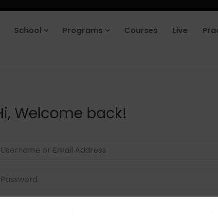
School
Programs
Courses
Live
Pra
Hi, Welcome back!
Keep me signed in
Forgot Passwor