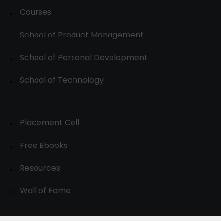
Courses
School of Product Management
School of Personal Development
School of Technology
Placement Cell
Free Ebooks
Resources
Wall of Fame