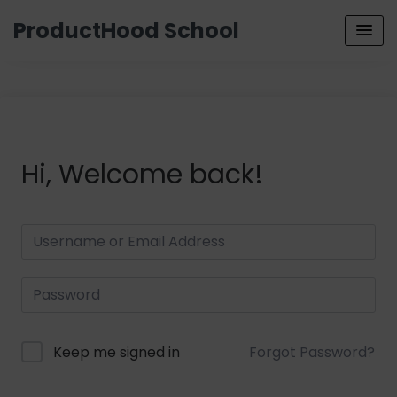
ProductHood School
Hi, Welcome back!
Keep me signed in
Forgot Password?