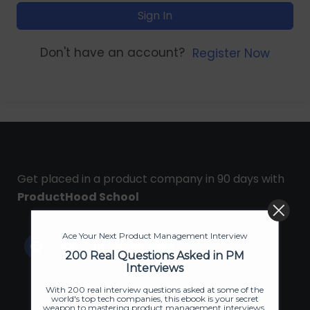
Sign In
Don't have an account?
Register Now
Get placed in a product company in 90 days with
ProductHood School
Ace Your Next Product Management Interview
200 Real Questions Asked in PM
Interviews
With 200 real interview questions asked at some of the
world's top tech companies, this ebook is your secret
weapon to mastering product management interviews.