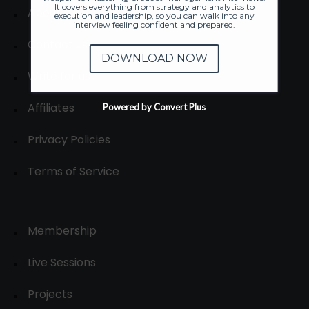
It covers everything from strategy and analytics to
About
execution and leadership, so you can walk into any
interview feeling confident and prepared.
Contact us
DOWNLOAD NOW
Write for us
Affiliates
Powered by Convert Plus
Privacy Policies
Terms of Service
Membership
Live Sessions
Projects