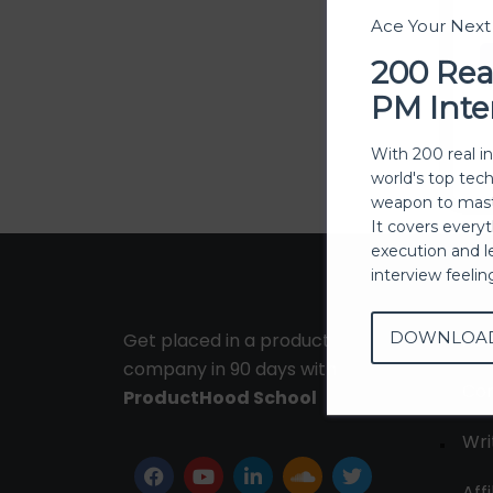
Ace Your Nex
200 Rea
PM Inte
With 200 real i
world's top tec
weapon to mast
It covers every
execution and l
interview feeli
DOWNLOA
Get placed in a product
Ab
company in 90 days with
Con
ProductHood School
Wri
Affi