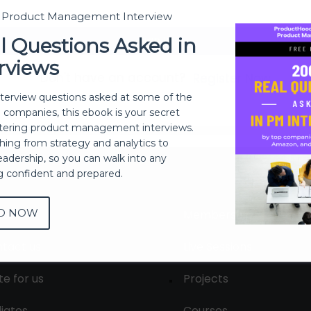
t Product Management Interview
Sign In
l Questions Asked in
rviews
Don't have an account?
Register Now
nterview questions asked at some of the
h companies, this ebook is your secret
ering product management interviews.
thing from strategy and analytics to
eadership, so you can walk into any
ng confident and prepared.
D NOW
out
Membership
tact us
Live Sessions
te for us
Projects
liates
Courses