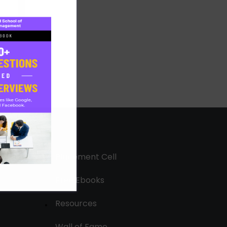
Placement Cell
Free Ebooks
Resources
Wall of Fame