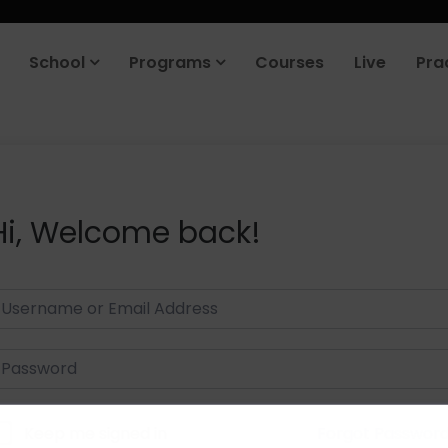
School
Programs
Courses
Live
Pra
Hi, Welcome back!
Keep me signed in
Forgot Passwor