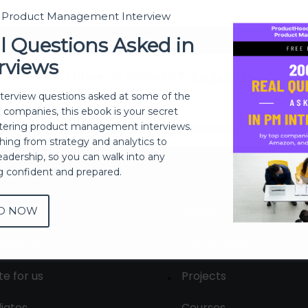
t Product Management Interview
Sign In
l Questions Asked in
rviews
Don't have an account?
Register Now
nterview questions asked at some of the
h companies, this ebook is your secret
ering product management interviews.
thing from strategy and analytics to
eadership, so you can walk into any
ng confident and prepared.
D NOW
out
Membership
tact us
Live Sessions
te for us
Projects
liates
Courses