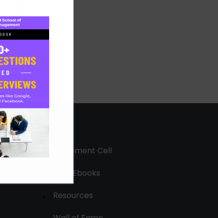
Placement Cell
Free Ebooks
Resources
Wall of Fame