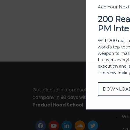
Ace Your Nex
200 Rea
PM Inte
With 200 real i
world's top tec
weapon to mast
It covers every
execution and l
interview feeli
DOWNLOA
Get placed in a product
Ab
company in 90 days with
Con
ProductHood School
Wri
Affi