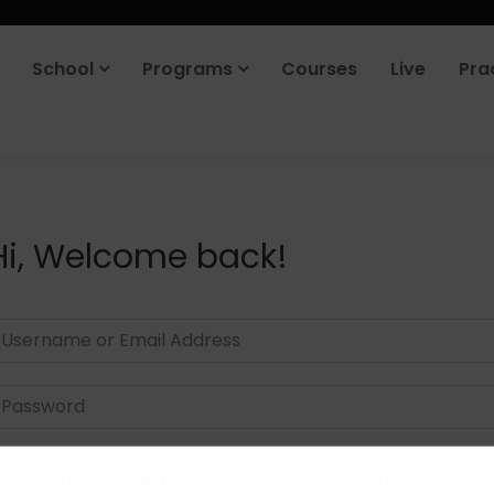
School
Programs
Courses
Live
Pra
Hi, Welcome back!
Keep me signed in
Forgot Passwor