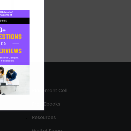
Placement Cell
Free Ebooks
Resources
Wall of Fame