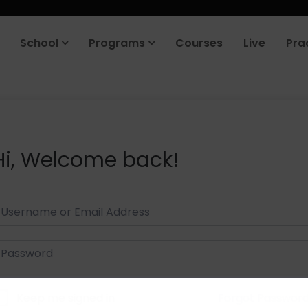
School
Programs
Courses
Live
Pra
Hi, Welcome back!
Keep me signed in
Forgot Passwor