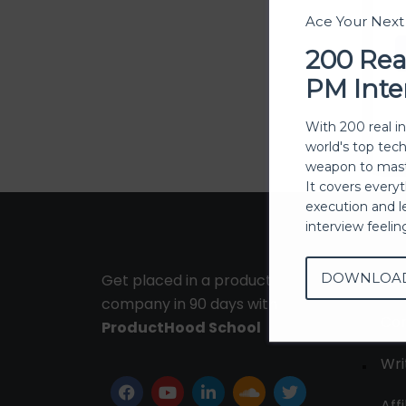
Ace Your Nex
200 Rea
PM Inte
With 200 real i
world's top tec
weapon to mast
It covers every
execution and l
interview feeli
DOWNLOA
Get placed in a product
Ab
company in 90 days with
Con
ProductHood School
Wri
Affi