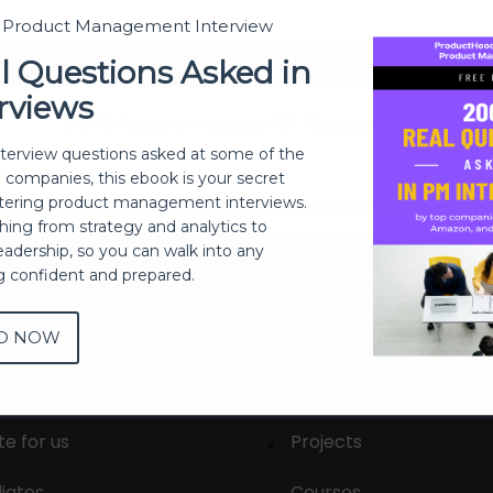
t Product Management Interview
Sign In
l Questions Asked in
rviews
Don't have an account?
Register Now
nterview questions asked at some of the
h companies, this ebook is your secret
ering product management interviews.
thing from strategy and analytics to
eadership, so you can walk into any
ng confident and prepared.
D NOW
out
Membership
tact us
Live Sessions
te for us
Projects
liates
Courses