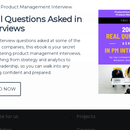
t Product Management Interview
Sign In
l Questions Asked in
rviews
Don't have an account?
Register Now
nterview questions asked at some of the
h companies, this ebook is your secret
ering product management interviews.
thing from strategy and analytics to
eadership, so you can walk into any
ng confident and prepared.
D NOW
out
Membership
tact us
Live Sessions
te for us
Projects
liates
Courses