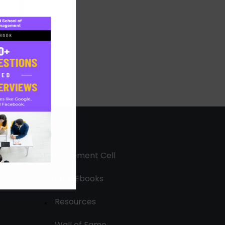
Placement Cell
Free Ebooks
Resources
Wall of Fame