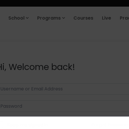
School
Programs
Courses
Live
Pra
Hi, Welcome back!
Keep me signed in
Forgot Passwor