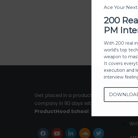
Ace Your Nex
200 Rea
PM Inte
With 200 real i
world's top tec
weapon to mast
It covers every
execution and l
interview feeli
DOWNLOA
Get placed in a product
Ab
company in 90 days with
Con
ProductHood School
Wri
Affi