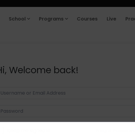
School
Programs
Courses
Live
Pra
Hi, Welcome back!
Keep me signed in
Forgot Passwor