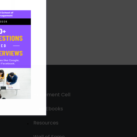
Placement Cell
Free Ebooks
Resources
Wall of Fame