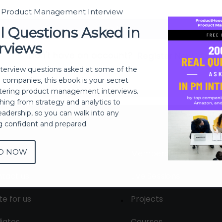
t Product Management Interview
Sign In
l Questions Asked in
rviews
Don't have an account?
Register Now
nterview questions asked at some of the
h companies, this ebook is your secret
ering product management interviews.
thing from strategy and analytics to
eadership, so you can walk into any
ng confident and prepared.
D NOW
out
Membership
tact us
Live Sessions
te for us
Projects
liates
Courses