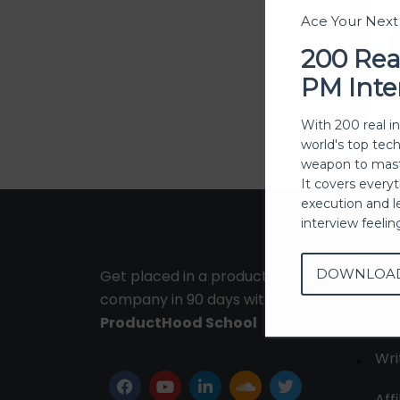
Ace Your Nex
200 Rea
PM Inte
With 200 real i
world's top tec
weapon to mast
It covers every
execution and l
interview feeli
DOWNLOA
Get placed in a product
Ab
company in 90 days with
Con
ProductHood School
Wri
Affi