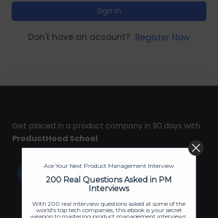
Sign In
Don't have an account?
Register Now
Get placed in a product company in 90 days with
ProductHood School
Ace Your Next Product Management Interview
200 Real Questions Asked in PM
Interviews
With 200 real interview questions asked at some of the
world's top tech companies, this ebook is your secret
weapon to mastering product management interviews.