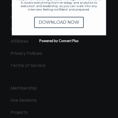
It covers everything from strategy and analytics to
About
execution and leadership, so you can walk into any
interview feeling confident and prepared.
Contact us
DOWNLOAD NOW
Write for us
Affiliates
Powered by Convert Plus
Privacy Policies
Terms of Service
Membership
Live Sessions
Projects