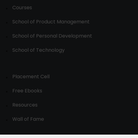
Courses
School of Product Management
School of Personal Development
School of Technology
Placement Cell
Free Ebooks
Resources
Wall of Fame