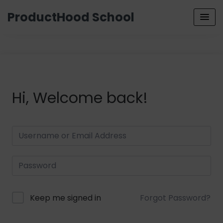
ProductHood School
Hi, Welcome back!
Keep me signed in
Forgot Password?