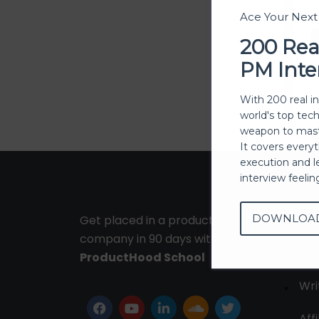
Ace Your Nex
200 Rea
PM Inte
With 200 real i
world's top tec
weapon to mast
It covers every
execution and l
interview feeli
DOWNLOA
Get placed in a product
Ab
company in 90 days with
Con
ProductHood School
Wri
Affi