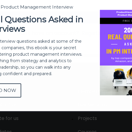
t Product Management Interview
Sign In
l Questions Asked in
rviews
Don't have an account?
Register Now
nterview questions asked at some of the
h companies, this ebook is your secret
ering product management interviews.
thing from strategy and analytics to
eadership, so you can walk into any
ng confident and prepared.
D NOW
out
Membership
tact us
Live Sessions
te for us
Projects
liates
Courses