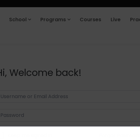
School
Programs
Courses
Live
Pra
Hi, Welcome back!
Keep me signed in
Forgot Passwor