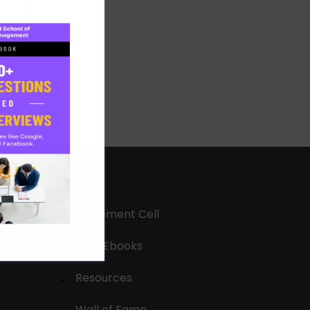
Placement Cell
Free Ebooks
Resources
Wall of Fame