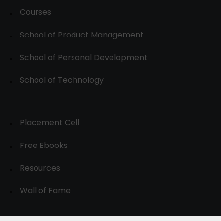
Courses
School of Product Management
School of Personal Development
School of Technology
Placement Cell
Free Ebooks
Resources
Wall of Fame