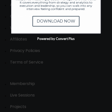
It covers everything from strategy and analytics to
About
execution and leadership, so you can walk into any
interview feeling confident and prepared.
Contact us
DOWNLOAD NOW
Write for us
Affiliates
Powered by Convert Plus
Privacy Policies
Terms of Service
Membership
Live Sessions
Projects