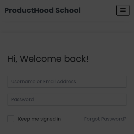
ProductHood School
Hi, Welcome back!
Keep me signed in
Forgot Password?