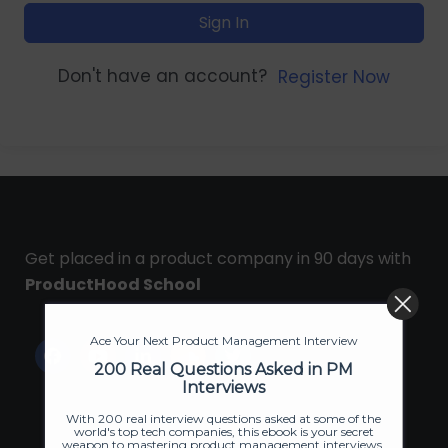
Sign In
Don't have an account?
Register Now
Get placed in a product company in 90 days with
ProductHood School
Ace Your Next Product Management Interview
200 Real Questions Asked in PM
Interviews
With 200 real interview questions asked at some of the
world's top tech companies, this ebook is your secret
weapon to mastering product management interviews.