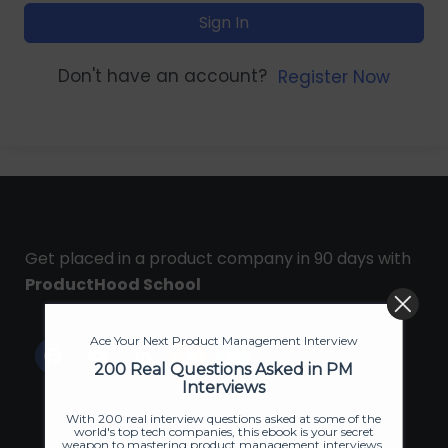
Sign In
Don't have an account?
Register Now
Get placed in a product company in 90 days with
ProductHood School
Ace Your Next Product Management Interview
200 Real Questions Asked in PM
Interviews
With 200 real interview questions asked at some of the
world's top tech companies, this ebook is your secret
weapon to mastering product management interviews.