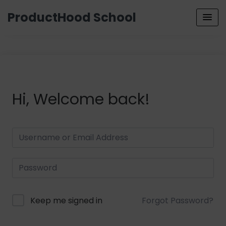
ProductHood School
Hi, Welcome back!
Keep me signed in
Forgot Password?