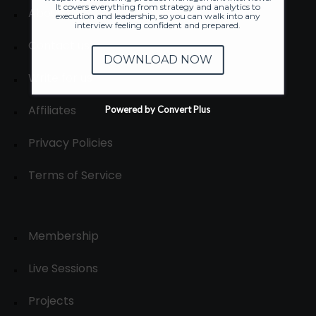
It covers everything from strategy and analytics to
About
execution and leadership, so you can walk into any
interview feeling confident and prepared.
Contact us
DOWNLOAD NOW
Write for us
Affiliates
Powered by Convert Plus
Privacy Policies
Terms of Service
Membership
Live Sessions
Projects