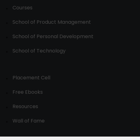
Courses
School of Product Management
School of Personal Development
School of Technology
Placement Cell
Free Ebooks
Resources
Wall of Fame