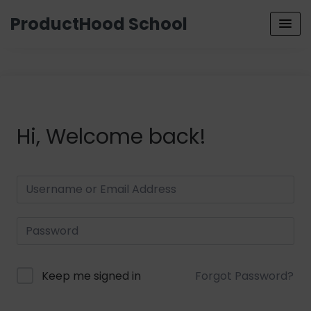
ProductHood School
Hi, Welcome back!
Keep me signed in
Forgot Password?