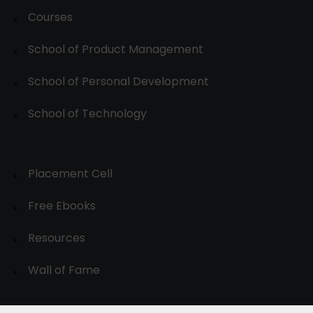
Courses
School of Product Management
School of Personal Development
School of Technology
Placement Cell
Free Ebooks
Resources
Wall of Fame