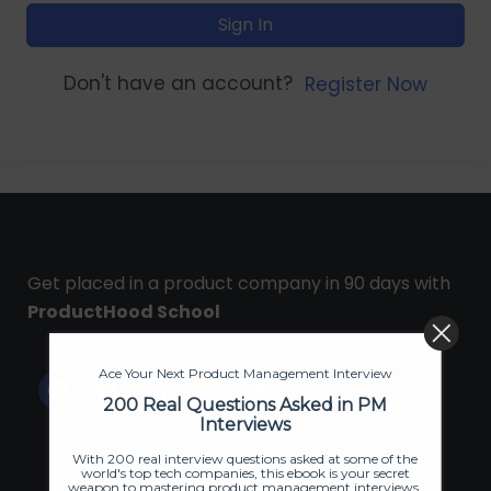
Sign In
Don't have an account?
Register Now
Get placed in a product company in 90 days with
ProductHood School
Ace Your Next Product Management Interview
200 Real Questions Asked in PM
Interviews
With 200 real interview questions asked at some of the
world's top tech companies, this ebook is your secret
weapon to mastering product management interviews.