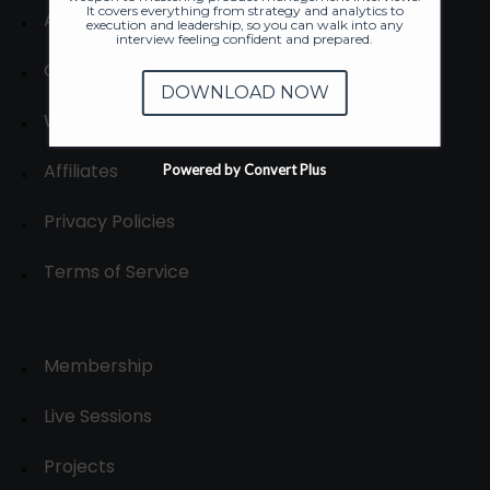
It covers everything from strategy and analytics to
About
execution and leadership, so you can walk into any
interview feeling confident and prepared.
Contact us
DOWNLOAD NOW
Write for us
Affiliates
Powered by Convert Plus
Privacy Policies
Terms of Service
Membership
Live Sessions
Projects