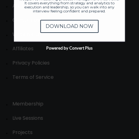
It covers everything from strategy and analytics to
About
execution and leadership, so you can walk into any
interview feeling confident and prepared.
Contact us
DOWNLOAD NOW
Write for us
Affiliates
Powered by Convert Plus
Privacy Policies
Terms of Service
Membership
Live Sessions
Projects