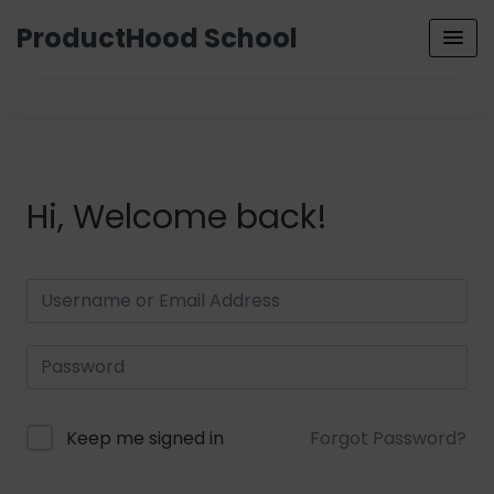
ProductHood School
Hi, Welcome back!
Keep me signed in
Forgot Password?