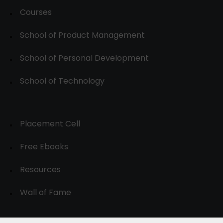
Courses
School of Product Management
School of Personal Development
School of Technology
Placement Cell
Free Ebooks
Resources
Wall of Fame