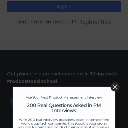
Sign In
Don't have an account?
Register Now
Get placed in a product company in 90 days with
ProductHood School
Ace Your Next Product Management Interview
200 Real Questions Asked in PM
Interviews
With 200 real interview questions asked at some of the
world's top tech companies, this ebook is your secret
weapon to mastering product management interviews.