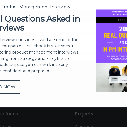
t Product Management Interview
Sign In
l Questions Asked in
rviews
Don't have an account?
Register Now
nterview questions asked at some of the
h companies, this ebook is your secret
ering product management interviews.
thing from strategy and analytics to
eadership, so you can walk into any
ng confident and prepared.
D NOW
out
Membership
tact us
Live Sessions
te for us
Projects
liates
Courses