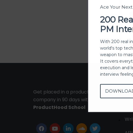
Ace Your Nex
200 Rea
PM Inte
With 200 real i
world's top tec
weapon to mast
It covers every
execution and l
interview feeli
DOWNLOA
Get placed in a product
Ab
company in 90 days with
Con
ProductHood School
Wri
Affi