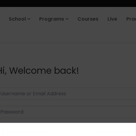
School
Programs
Courses
Live
Pra
Hi, Welcome back!
Keep me signed in
Forgot Passwor