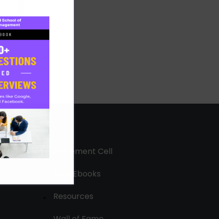
Placement Cell
Free Ebooks
Resources
Wall of Fame