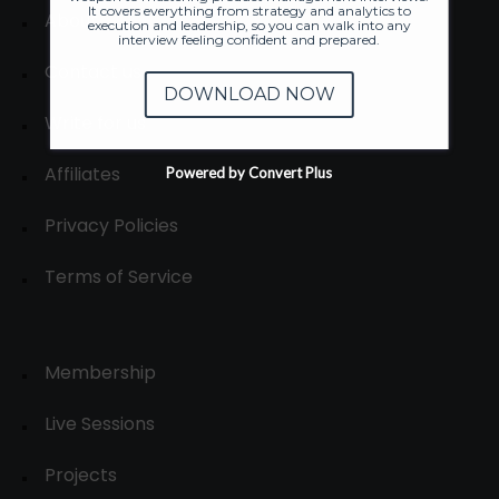
It covers everything from strategy and analytics to
About
execution and leadership, so you can walk into any
interview feeling confident and prepared.
Contact us
DOWNLOAD NOW
Write for us
Affiliates
Powered by Convert Plus
Privacy Policies
Terms of Service
Membership
Live Sessions
Projects