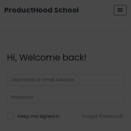
ProductHood School
Hi, Welcome back!
Keep me signed in
Forgot Password?