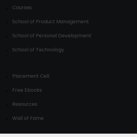
Courses
School of Product Management
School of Personal Development
School of Technology
Placement Cell
Free Ebooks
Resources
Wall of Fame