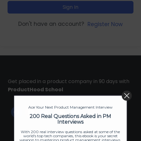
Sign In
Don't have an account?
Register Now
Get placed in a product company in 90 days with
ProductHood School
Ace Your Next Product Management Interview
200 Real Questions Asked in PM
Interviews
With 200 real interview questions asked at some of the
world's top tech companies, this ebook is your secret
weapon to mastering product management interviews.