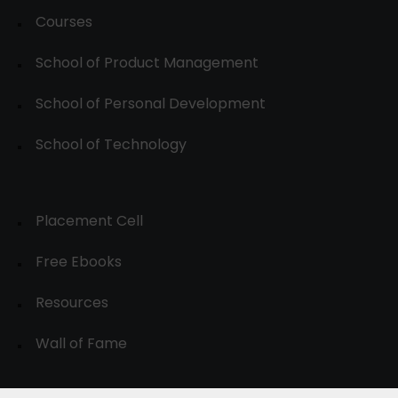
Courses
School of Product Management
School of Personal Development
School of Technology
Placement Cell
Free Ebooks
Resources
Wall of Fame