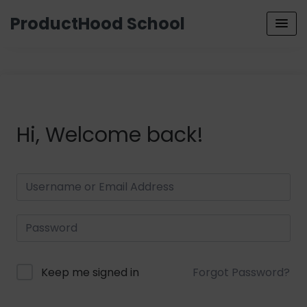
ProductHood School
Hi, Welcome back!
Keep me signed in
Forgot Password?