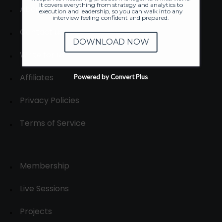
It covers everything from strategy and analytics to
About
execution and leadership, so you can walk into any
interview feeling confident and prepared.
Contact us
DOWNLOAD NOW
Write for us
Affiliates
Powered by Convert Plus
Privacy Policies
Terms of Service
Membership
Live Sessions
Projects