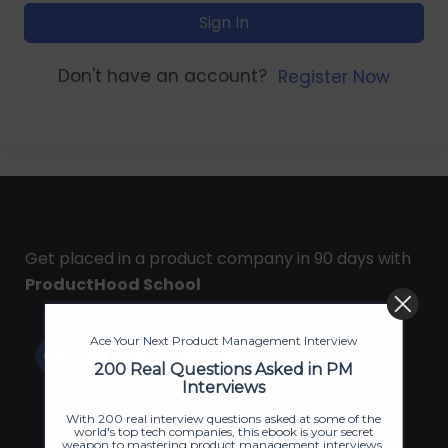
Sign In
Don't have an account?
Register Now
Get placed in a product company in 90 days with
ProductHood School
Ace Your Next Product Management Interview
200 Real Questions Asked in PM
Interviews
With 200 real interview questions asked at some of the
world's top tech companies, this ebook is your secret
weapon to mastering product management interviews.