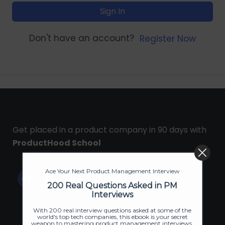
Sign In
Don't have an account?
Register Now
Get placed in a product company in 90 days with
ProductHood School
Ace Your Next Product Management Interview
200 Real Questions Asked in PM
Interviews
With 200 real interview questions asked at some of the
world's top tech companies, this ebook is your secret
weapon to mastering product management interviews.