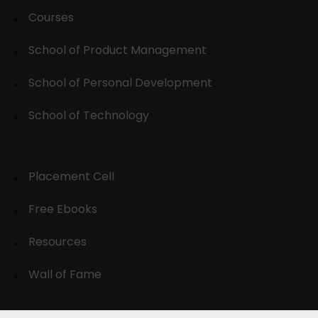
Courses
School of Product Management
School of Personal Development
School of Technology
Placement Cell
Free Ebooks
Resources
Wall of Fame