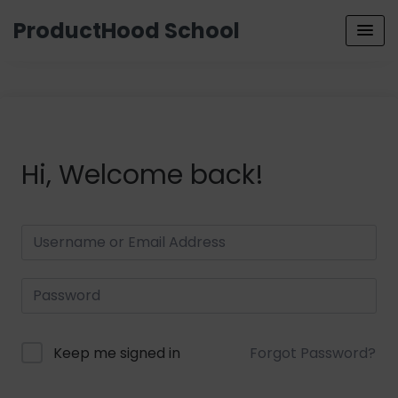
ProductHood School
Hi, Welcome back!
Keep me signed in
Forgot Password?