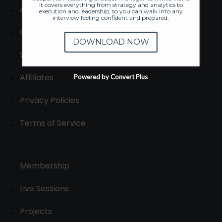
It covers everything from strategy and analytics to
About
execution and leadership, so you can walk into any
interview feeling confident and prepared.
Contact us
DOWNLOAD NOW
Write for us
Affiliates
Powered by Convert Plus
Privacy Policies
Terms of Service
Membership
Live Sessions
Projects