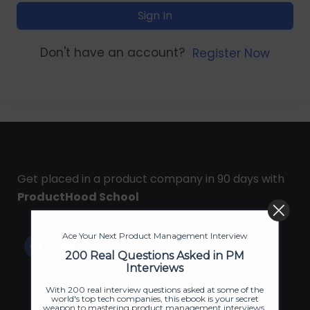
Sign In
Don't have an account?
Register Now
Get placed in a product company in 90 days with
ProductHood School
Ace Your Next Product Management Interview
200 Real Questions Asked in PM
Interviews
With 200 real interview questions asked at some of the
world's top tech companies, this ebook is your secret
weapon to mastering product management interviews.