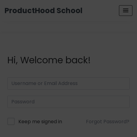
ProductHood School
Hi, Welcome back!
Keep me signed in
Forgot Password?