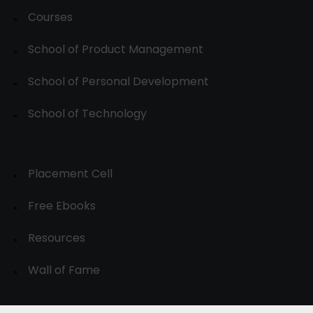
Courses
School of Product Management
School of Personal Development
School of Technology
Placement Cell
Free Ebooks
Resources
Wall of Fame