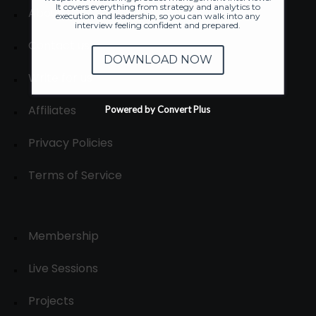
It covers everything from strategy and analytics to
About
execution and leadership, so you can walk into any
interview feeling confident and prepared.
Contact us
DOWNLOAD NOW
Write for us
Affiliates
Powered by Convert Plus
Privacy Policies
Terms of Service
Membership
Live Sessions
Projects