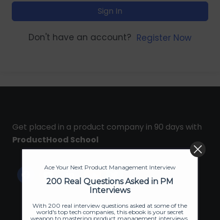
Sign In
Don't have an account?
Register Now
Get placed in a product company in 90 days with
ProductHood School
Ace Your Next Product Management Interview
200 Real Questions Asked in PM
Interviews
With 200 real interview questions asked at some of the
world's top tech companies, this ebook is your secret
weapon to mastering product management interviews.