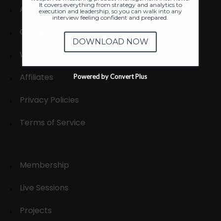
It covers everything from strategy and analytics to
About
execution and leadership, so you can walk into any
interview feeling confident and prepared.
Contact us
DOWNLOAD NOW
Write for us
Affiliates
Powered by Convert Plus
Privacy Policies
Terms of Service
Membership
Live Sessions
Projects