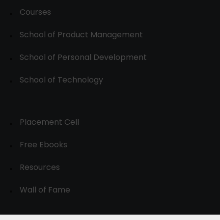
Courses
School of Product Management
School of Personal Development
School of Technology
Placement Cell
Free Ebooks
Resources
Wall of Fame