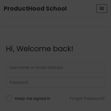
ProductHood School
Hi, Welcome back!
Keep me signed in
Forgot Password?