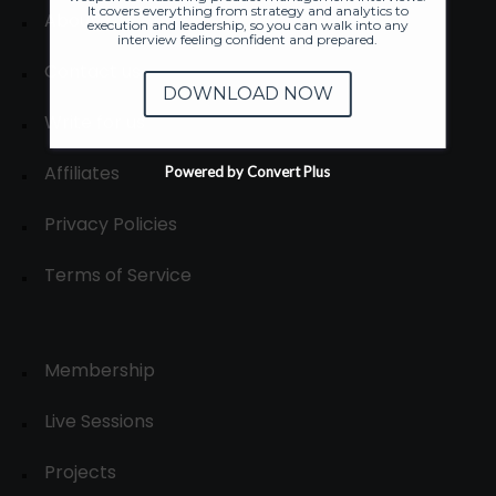
It covers everything from strategy and analytics to
About
execution and leadership, so you can walk into any
interview feeling confident and prepared.
Contact us
DOWNLOAD NOW
Write for us
Affiliates
Powered by Convert Plus
Privacy Policies
Terms of Service
Membership
Live Sessions
Projects