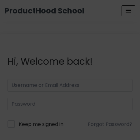
ProductHood School
Hi, Welcome back!
Keep me signed in
Forgot Password?