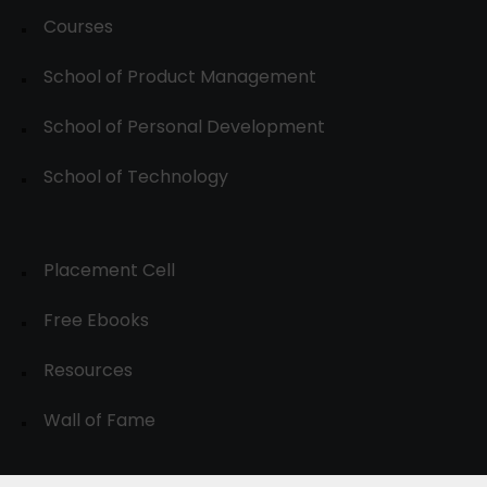
Courses
School of Product Management
School of Personal Development
School of Technology
Placement Cell
Free Ebooks
Resources
Wall of Fame