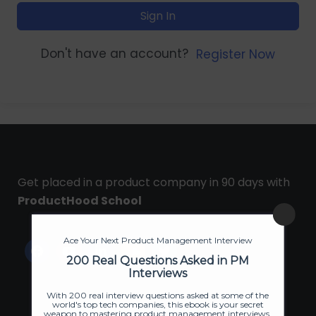
Sign In
Don't have an account?
Register Now
Get placed in a product company in 90 days with
ProductHood School
Ace Your Next Product Management Interview
200 Real Questions Asked in PM
Interviews
With 200 real interview questions asked at some of the
world's top tech companies, this ebook is your secret
weapon to mastering product management interviews.