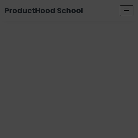
ProductHood School