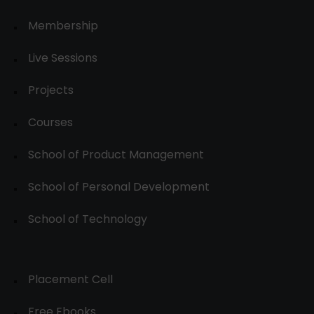
Membership
Live Sessions
Projects
Courses
School of Product Management
School of Personal Development
School of Technology
Placement Cell
Free Ebooks