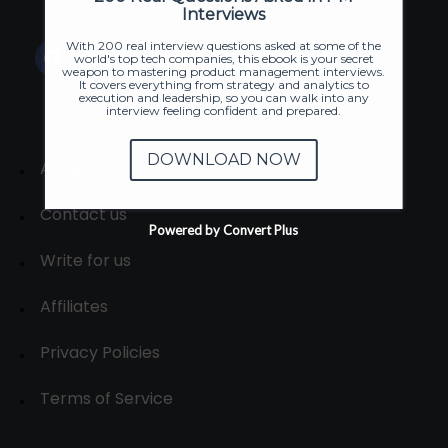
Interviews
With 200 real interview questions asked at some of the
world's top tech companies, this ebook is your secret
weapon to mastering product management interviews.
It covers everything from strategy and analytics to
execution and leadership, so you can walk into any
interview feeling confident and prepared.
DOWNLOAD NOW
About
Contact us
Powered by Convert Plus
Write for us
Affiliates
Privacy Policies
Terms of Service