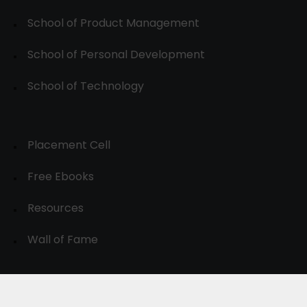
School of Product Management
School of Personal Development
School of Technology
Placement Cell
Free Ebooks
Resources
Wall of Fame
© 2024-30, All Rights Reserved.