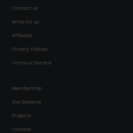
Contact us
Write for us
Affiliates
Privacy Policies
Terms of Service
Membership
Live Sessions
Projects
Courses