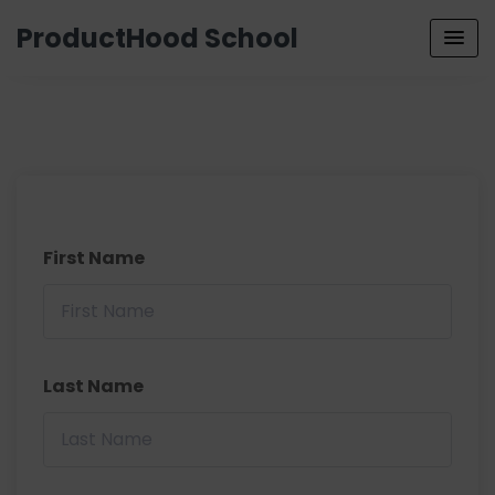
ProductHood School
First Name
Last Name