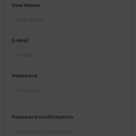
User Name
E-Mail
Password
Password confirmation