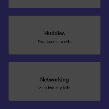
Huddles
Practice micro skills
Networking
Meet industry folks