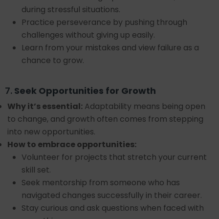
during stressful situations.
Practice perseverance by pushing through
challenges without giving up easily.
Learn from your mistakes and view failure as a
chance to grow.
7.
Seek Opportunities for Growth
Why it’s essential:
Adaptability means being open
to change, and growth often comes from stepping
into new opportunities.
How to embrace opportunities:
Volunteer for projects that stretch your current
skill set.
Seek mentorship from someone who has
navigated changes successfully in their career.
Stay curious and ask questions when faced with