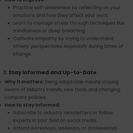
Practice self-awareness by reflecting on your
emotions and how they affect your work.
Learn to manage stress through techniques like
mindfulness or deep breathing.
Cultivate empathy by trying to understand
others’ perspectives, especially during times of
change.
3.
Stay Informed and Up-to-Date
Why it matters:
Being adaptable means staying
aware of industry trends, new tools, and changing
company policies.
How to stay informed:
Subscribe to industry newsletters or follow
experts in your field on social media.
Attend workshops, webinars, or professional