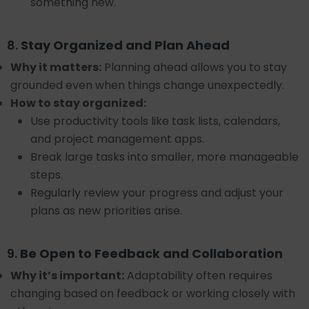
something new.
8.
Stay Organized and Plan Ahead
Why it matters:
Planning ahead allows you to stay
grounded even when things change unexpectedly.
How to stay organized:
Use productivity tools like task lists, calendars,
and project management apps.
Break large tasks into smaller, more manageable
steps.
Regularly review your progress and adjust your
plans as new priorities arise.
9.
Be Open to Feedback and Collaboration
Why it’s important:
Adaptability often requires
changing based on feedback or working closely with