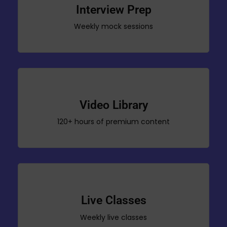
Interview Prep
Weekly mock sessions
Video Library
120+ hours of premium content
Live Classes
Weekly live classes