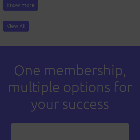
Know more
View All
One membership,
multiple options for
your success