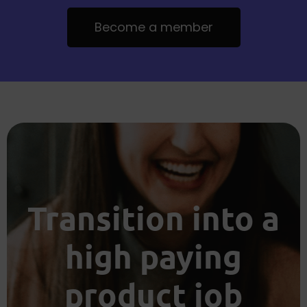
Become a member
Transition into a
high paying
product job