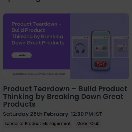
Product Teardown – Build Product
Thinking by Breaking Down Great
Products
Saturday 28th February, 12:30 PM IST
School of Product Management
Maker Club