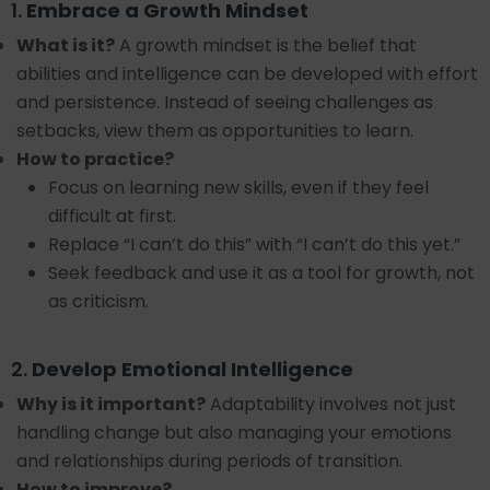
1.
Embrace a Growth Mindset
What is it?
A growth mindset is the belief that
abilities and intelligence can be developed with effort
and persistence. Instead of seeing challenges as
setbacks, view them as opportunities to learn.
How to practice?
Focus on learning new skills, even if they feel
difficult at first.
Replace “I can’t do this” with “I can’t do this yet.”
Seek feedback and use it as a tool for growth, not
as criticism.
2.
Develop Emotional Intelligence
Why is it important?
Adaptability involves not just
handling change but also managing your emotions
and relationships during periods of transition.
How to improve?