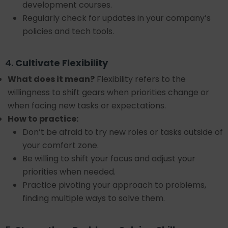
development courses.
Regularly check for updates in your company’s
policies and tech tools.
4.
Cultivate Flexibility
What does it mean?
Flexibility refers to the
willingness to shift gears when priorities change or
when facing new tasks or expectations.
How to practice:
Don’t be afraid to try new roles or tasks outside of
your comfort zone.
Be willing to shift your focus and adjust your
priorities when needed.
Practice pivoting your approach to problems,
finding multiple ways to solve them.