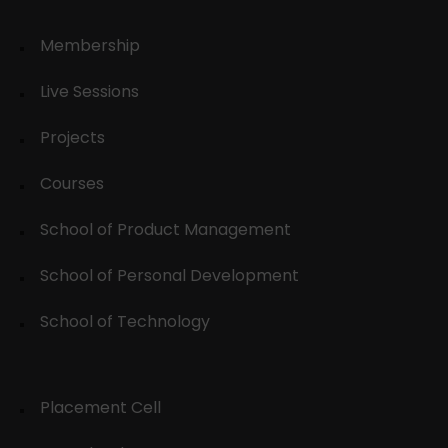
Membership
Live Sessions
Projects
Courses
School of Product Management
School of Personal Development
School of Technology
Placement Cell