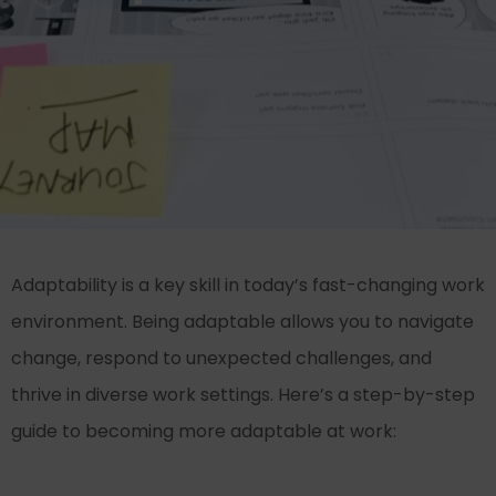
Adaptability is a key skill in today’s fast-changing work
environment. Being adaptable allows you to navigate
change, respond to unexpected challenges, and
thrive in diverse work settings. Here’s a step-by-step
guide to becoming more adaptable at work: