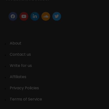
About
Contact us
Write for us
Affiliates
Privacy Policies
Terms of Service