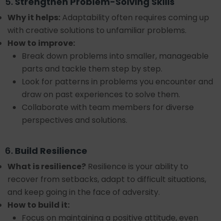
5.
Strengthen Problem-Solving Skills
Why it helps:
Adaptability often requires coming up
with creative solutions to unfamiliar problems.
How to improve:
Break down problems into smaller, manageable
parts and tackle them step by step.
Look for patterns in problems you encounter and
draw on past experiences to solve them.
Collaborate with team members for diverse
perspectives and solutions.
6.
Build Resilience
What is resilience?
Resilience is your ability to
recover from setbacks, adapt to difficult situations,
and keep going in the face of adversity.
How to build it:
Focus on maintaining a positive attitude, even