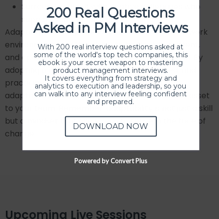
Surround yourself with positive colleagues who
200 Real Questions
support your adaptability.
Asked in PM Interviews
Adapting to change is essential in a fast-paced work
environment, and the ability to be flexible, resilient,
With 200 real interview questions asked at
some of the world's top tech companies, this
and open to new experiences will help you excel. By
ebook is your secret weapon to mastering
adopting a growth mindset, staying informed, and
product management interviews.
It covers everything from strategy and
practicing resilience, you can strengthen your
analytics to execution and leadership, so you
can walk into any interview feeling confident
adaptability skills and become a more valuable asset
and prepared.
to your team. Remember, adaptability is not just a skill
but a mindset that allows you to thrive in the face of
DOWNLOAD NOW
change.
Powered by Convert Plus
Upcoming Live Sessions