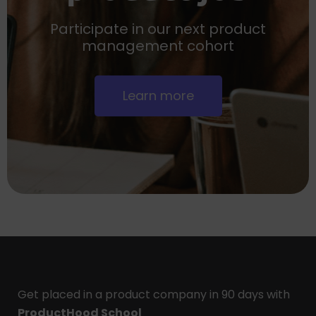
Participate in our next product
management cohort
Learn more
Get placed in a product company in 90 days with
ProductHood School