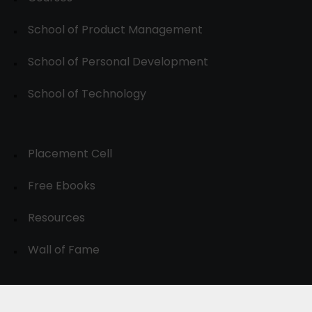
School of Product Management
School of Personal Development
School of Technology
Placement Cell
Free Ebooks
Resources
Wall of Fame