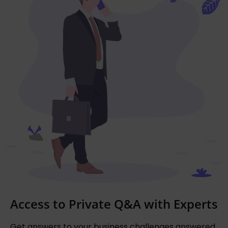
Access to Private Q&A with Experts
Get answers to your business challenges answered