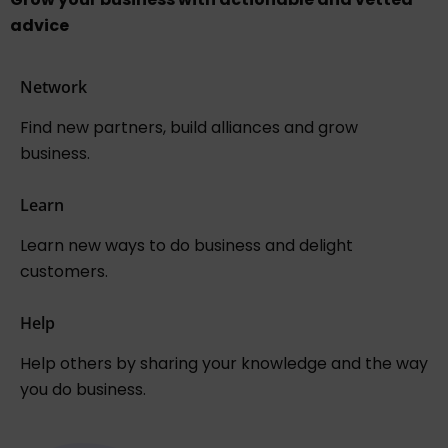
advice
Network
Find new partners, build alliances and grow
business.
Learn
Learn new ways to do business and delight
customers.
Help
Help others by sharing your knowledge and the way
you do business.