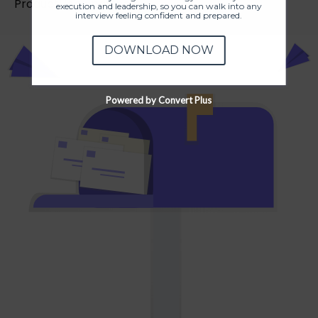
ProductHood partners.
execution and leadership, so you can walk into any
interview feeling confident and prepared.
DOWNLOAD NOW
Powered by Convert Plus