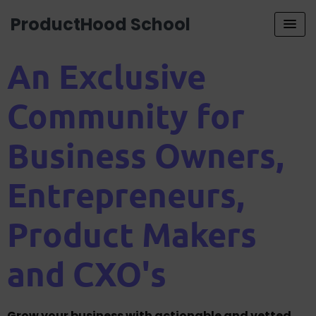
ProductHood School
An Exclusive
Community for
Business Owners,
Entrepreneurs,
Product Makers
and CXO's
Grow your business with actionable and vetted