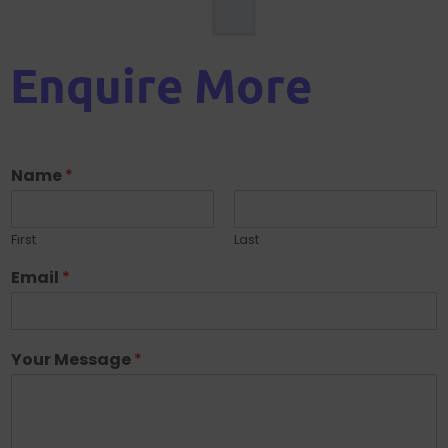
Enquire More
Name
*
First
Last
Email
*
Your Message
*