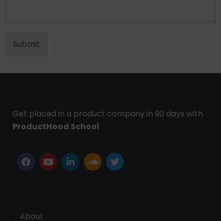
Submit
Get placed in a product company in 90 days with
ProductHood School
About