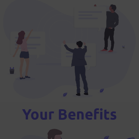
Your Benefits