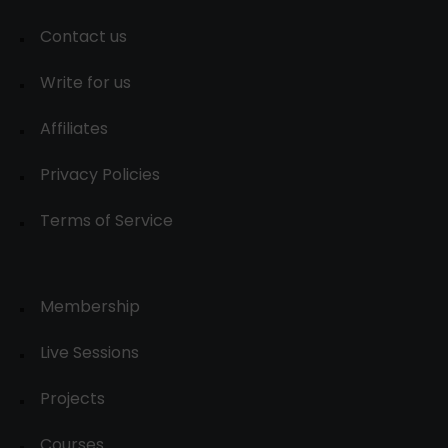
Contact us
Write for us
Affiliates
Privacy Policies
Terms of Service
Membership
Live Sessions
Projects
Courses