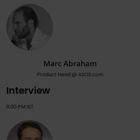
Marc Abraham
Product Head @ ASOS.com
Interview
6:00 PM IST