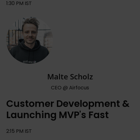
1:30 PM IST
Malte Scholz
CEO @ Airfocus
Customer Development &
Launching MVP's Fast
2:15 PM IST