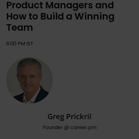
Product Managers and
How to Build a Winning
Team
6:00 PM IST
Greg Prickril
Founder @ career.pm