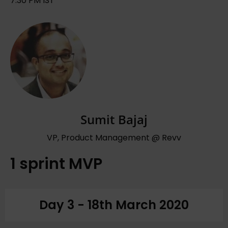
7:30 PM IST
Sumit Bajaj
VP, Product Management @ Revv
1 sprint MVP
Day 3 - 18th March 2020