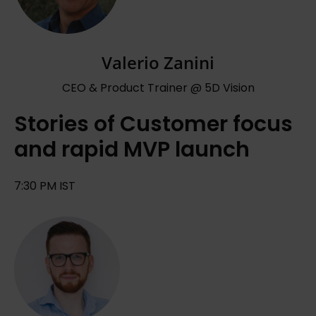
Valerio Zanini
CEO & Product Trainer @ 5D Vision
Stories of Customer focus
and rapid MVP launch
7:30 PM IST