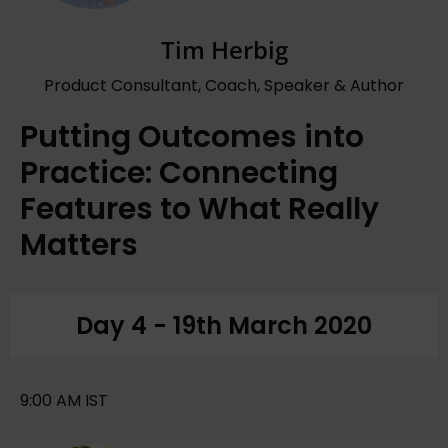
Tim Herbig
Product Consultant, Coach, Speaker & Author
Putting Outcomes into
Practice: Connecting
Features to What Really
Matters
Day 4 - 19th March 2020
9:00 AM IST