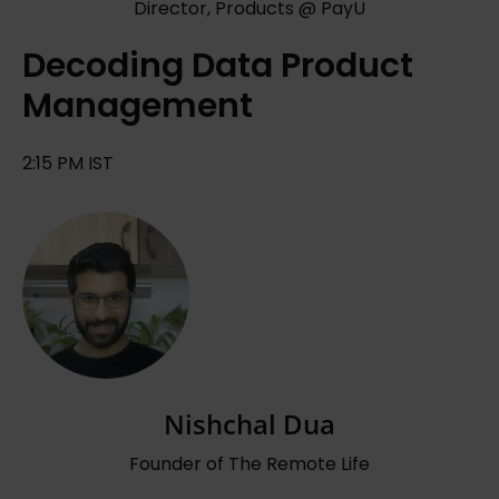
Director, Products @ PayU
Decoding Data Product
Management
2:15 PM IST
Nishchal Dua
Founder of The Remote Life