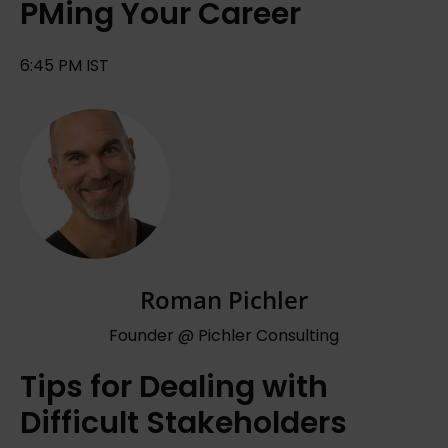
PMing Your Career
6:45 PM IST
Roman Pichler
Founder @ Pichler Consulting
Tips for Dealing with
Difficult Stakeholders