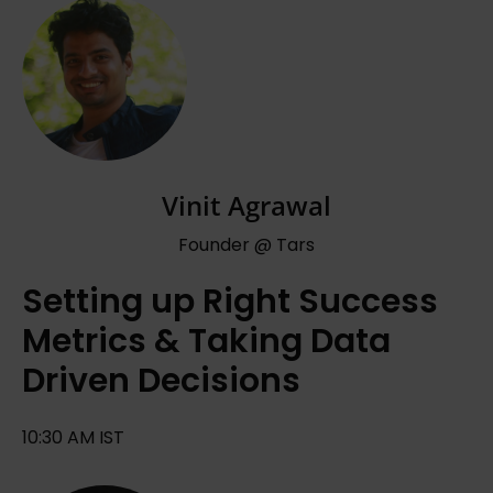
Vinit Agrawal
Founder @ Tars
Setting up Right Success
Metrics & Taking Data
Driven Decisions
10:30 AM IST