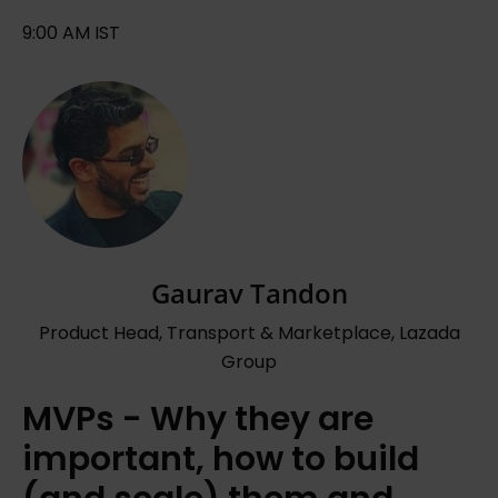
9:00 AM IST
Gaurav Tandon
Product Head, Transport & Marketplace, Lazada
Group
MVPs - Why they are
important, how to build