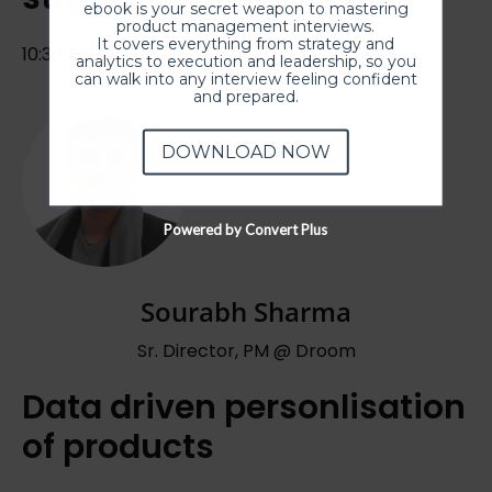
ebook is your secret weapon to mastering
product management interviews.
It covers everything from strategy and
10:30 AM IST
analytics to execution and leadership, so you
can walk into any interview feeling confident
and prepared.
DOWNLOAD NOW
Powered by Convert Plus
Sourabh Sharma
Sr. Director, PM @ Droom
Data driven personlisation
of products