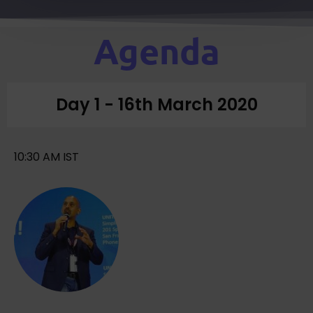
Agenda
Day 1 - 16th March 2020
10:30 AM IST