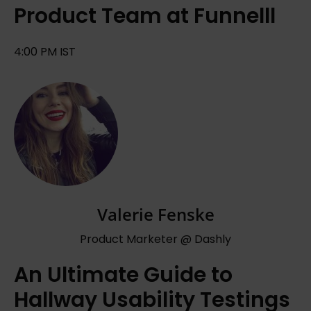
Product Team at Funnelll
4:00 PM IST
Valerie Fenske
Product Marketer @ Dashly
An Ultimate Guide to
Hallway Usability Testings