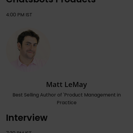
4:00 PM IST
Matt LeMay
Best Selling Author of 'Product Management in
Practice
Interview