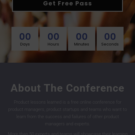
Get Free Pass
00
00
00
00
Days
Hours
Minutes
Seconds
About The Conference
Product lessons learned is a free online conference for
product managers, product startups and teams who want to
learn from the success and failures of other product
managers and experts.
More than 50 experts and teams will showcase their learning