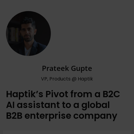
Prateek Gupte
VP, Products @ Haptik
Haptik’s Pivot from a B2C
AI assistant to a global
B2B enterprise company