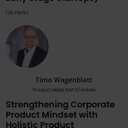
1:30 PM IST
Timo Wagenblatt
Product Head, SAP S/4HANA
Strengthening Corporate
Product Mindset with
Holistic Product