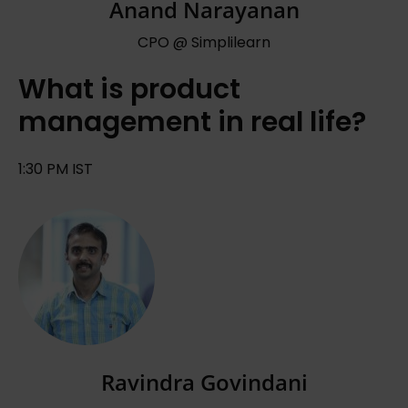
Anand Narayanan
CPO @ Simplilearn
What is product
management in real life?
1:30 PM IST
Ravindra Govindani