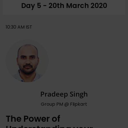
Day 5 - 20th March 2020
10:30 AM IST
Pradeep Singh
Group PM @ Flipkart
The Power of