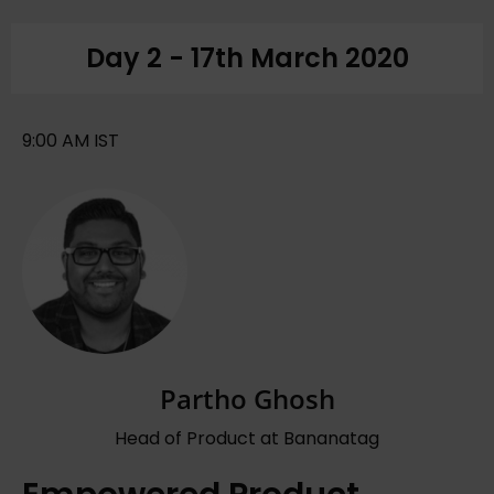
Day 2 - 17th March 2020
9:00 AM IST
Partho Ghosh
Head of Product at Bananatag