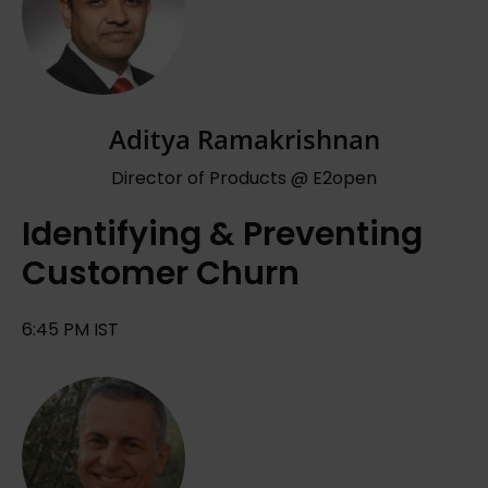
Aditya Ramakrishnan
Director of Products @ E2open
Identifying & Preventing
Customer Churn
6:45 PM IST