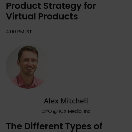
Product Strategy for
Virtual Products
4:00 PM IST
Alex Mitchell
CPO @ ICX Media, Inc
The Different Types of