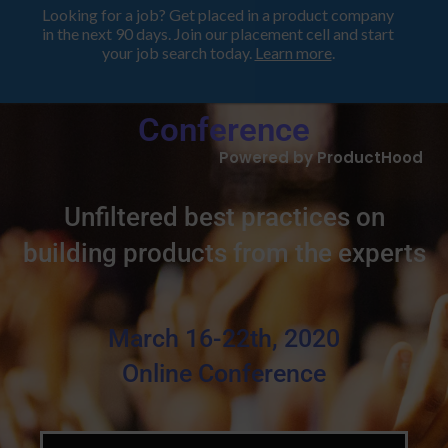
Looking for a job? Get placed in a product company
in the next 90 days. Join our placement cell and start
your job search today.
Learn more
.
Product Lessons Learned
Conference
Powered by ProductHood
Unfiltered best practices on
building products from the experts
March 16-22th, 2020
Online Conference