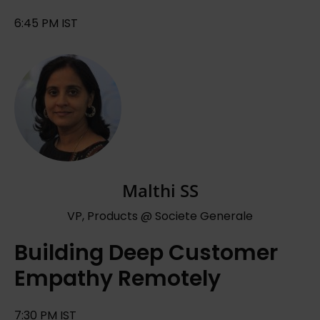
6:45 PM IST
Malthi SS
VP, Products @ Societe Generale
Building Deep Customer
Empathy Remotely
7:30 PM IST