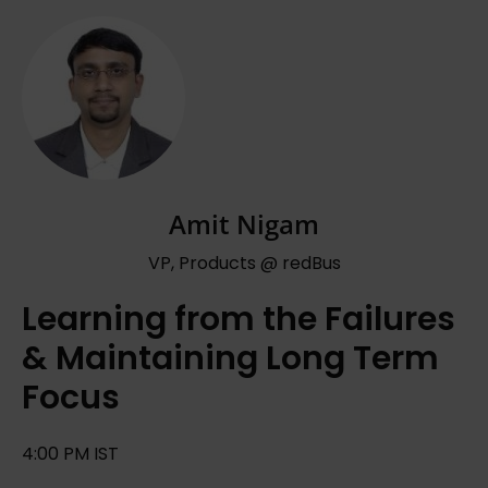
Amit Nigam
VP, Products @ redBus
Learning from the Failures
& Maintaining Long Term
Focus
4:00 PM IST