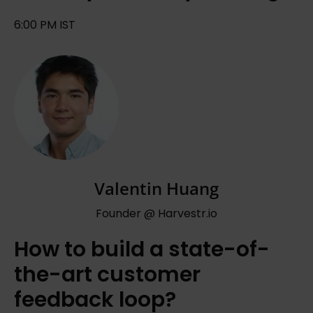
6:00 PM IST
Valentin Huang
Founder @ Harvestr.io
How to build a state-of-
the-art customer
feedback loop?