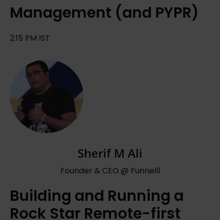
Management (and PYPR)
2:15 PM IST
Sherif M Ali
Founder & CEO @ Funnelll
Building and Running a
Rock Star Remote-first