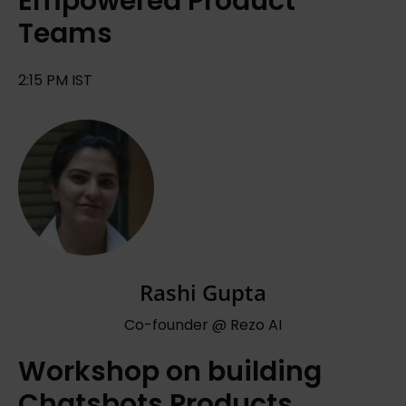
Empowered Product
Teams
2:15 PM IST
Rashi Gupta
Co-founder @ Rezo AI
Workshop on building
Chatsbots Products