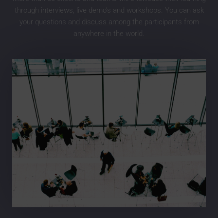
through interviews, live demo’s and workshops. You can ask
your questions and discuss among the participants from
anywhere in the world.