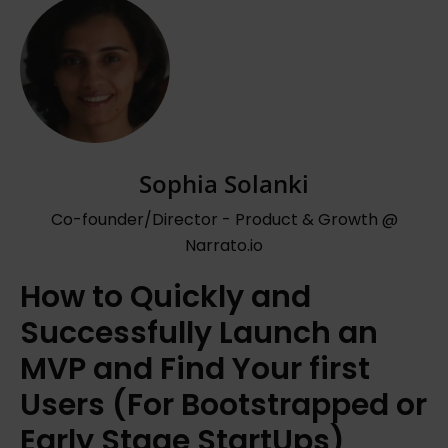
Sophia Solanki
Co-founder/Director - Product & Growth @
Narrato.io
How to Quickly and
Successfully Launch an
MVP and Find Your first
Users (For Bootstrapped or
Early Stage StartUps)