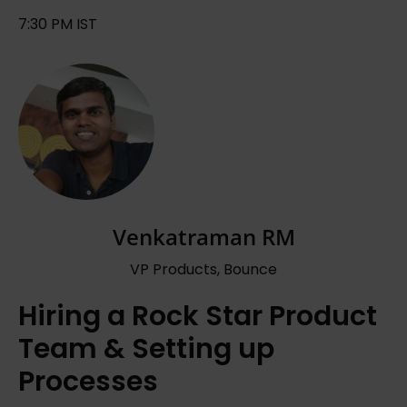
7:30 PM IST
Venkatraman RM
VP Products, Bounce
Hiring a Rock Star Product
Team & Setting up
Processes